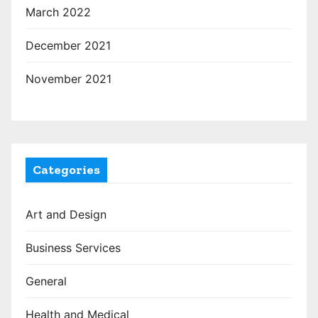
March 2022
December 2021
November 2021
Categories
Art and Design
Business Services
General
Health and Medical