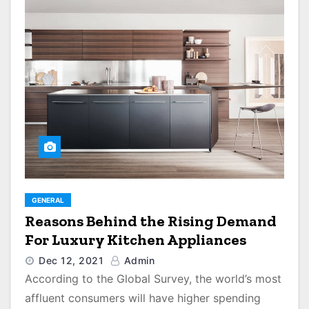
GENERAL
Reasons Behind the Rising Demand
For Luxury Kitchen Appliances
Dec 12, 2021
Admin
According to the Global Survey, the world’s most
affluent consumers will have higher spending