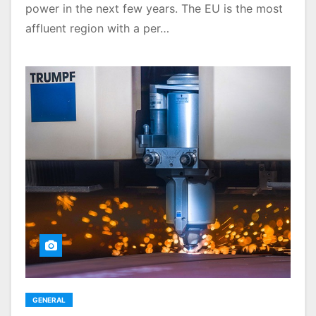
power in the next few years. The EU is the most
affluent region with a per…
GENERAL