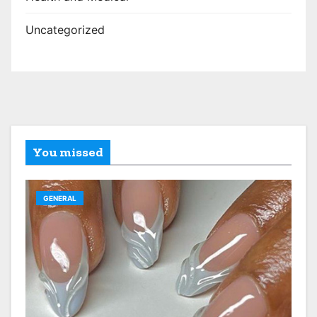
Uncategorized
You missed
GENERAL