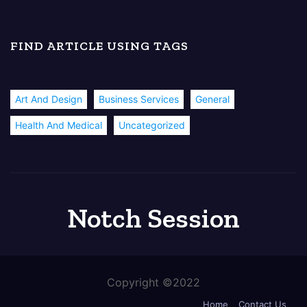
FIND ARTICLE USING TAGS
Art And Design
Business Services
General
Health And Medical
Uncategorized
Notch Session
Copyright ©2022
Home
Contact Us