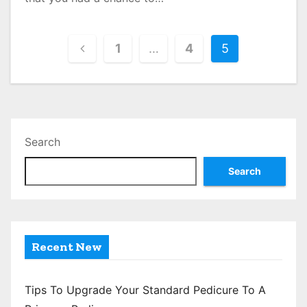
P
1
…
4
5
o
s
t
Search
s
Search
p
a
g
Recent New
i
n
Tips To Upgrade Your Standard Pedicure To A