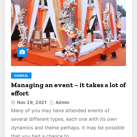
GENERAL
Managing an event – it takes a lot of
effort
Nov 29, 2021
Admin
Many of you may have attended events of
several different types, each one with its own
dynamics and theme perhaps. It may be possible
that you had a chance to…