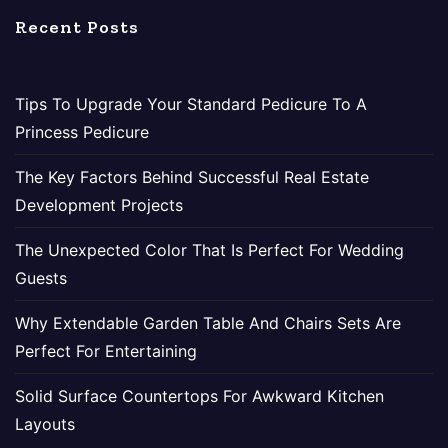
Recent Posts
Tips To Upgrade Your Standard Pedicure To A
Princess Pedicure
The Key Factors Behind Successful Real Estate
Development Projects
The Unexpected Color That Is Perfect For Wedding
Guests
Why Extendable Garden Table And Chairs Sets Are
Perfect For Entertaining
Solid Surface Countertops For Awkward Kitchen
Layouts