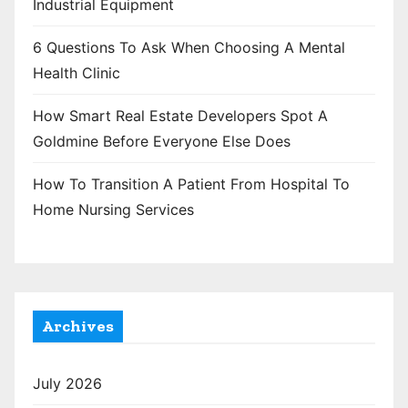
Industrial Equipment
6 Questions To Ask When Choosing A Mental
Health Clinic
How Smart Real Estate Developers Spot A
Goldmine Before Everyone Else Does
How To Transition A Patient From Hospital To
Home Nursing Services
Archives
July 2026