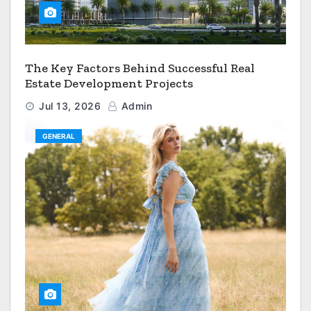
The Key Factors Behind Successful Real
Estate Development Projects
Jul 13, 2026
Admin
GENERAL