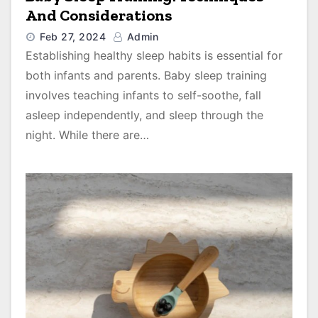
And Considerations
Feb 27, 2024
Admin
Establishing healthy sleep habits is essential for
both infants and parents. Baby sleep training
involves teaching infants to self-soothe, fall
asleep independently, and sleep through the
night. While there are…