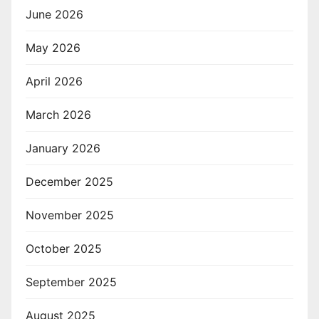
June 2026
May 2026
April 2026
March 2026
January 2026
December 2025
November 2025
October 2025
September 2025
August 2025