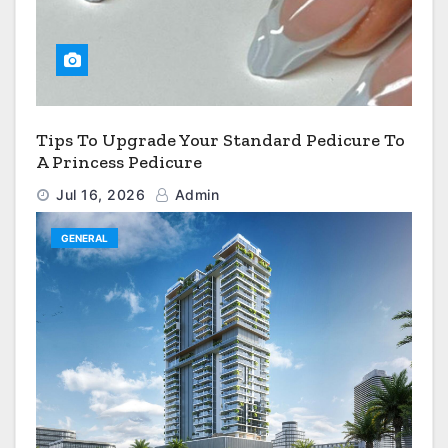
Tips To Upgrade Your Standard Pedicure To
A Princess Pedicure
Jul 16, 2026
Admin
GENERAL