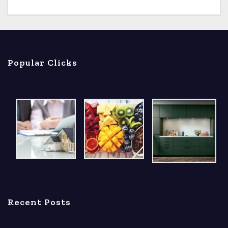
Popular Clicks
Recent Posts