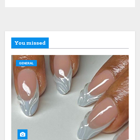
You missed
GENERAL