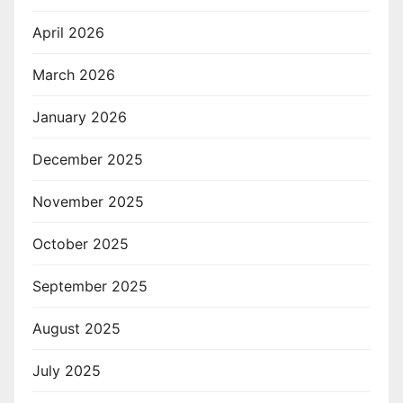
April 2026
March 2026
January 2026
December 2025
November 2025
October 2025
September 2025
August 2025
July 2025