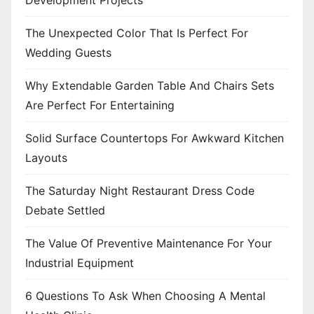
Development Projects
The Unexpected Color That Is Perfect For
Wedding Guests
Why Extendable Garden Table And Chairs Sets
Are Perfect For Entertaining
Solid Surface Countertops For Awkward Kitchen
Layouts
The Saturday Night Restaurant Dress Code
Debate Settled
The Value Of Preventive Maintenance For Your
Industrial Equipment
6 Questions To Ask When Choosing A Mental