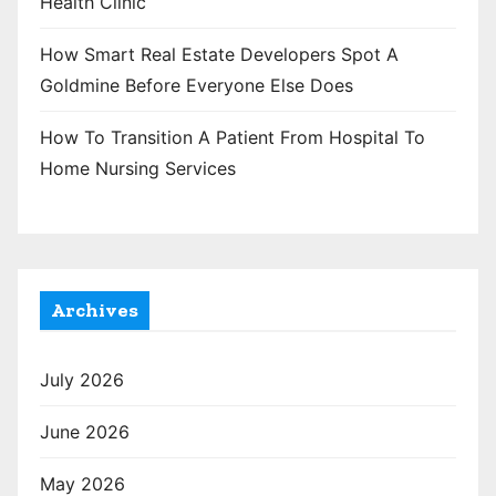
Health Clinic
How Smart Real Estate Developers Spot A
Goldmine Before Everyone Else Does
How To Transition A Patient From Hospital To
Home Nursing Services
Archives
July 2026
June 2026
May 2026