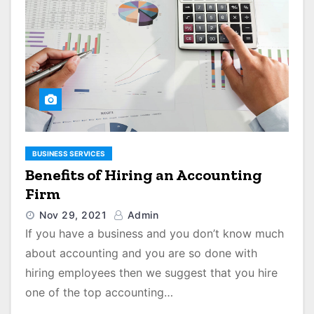
BUSINESS SERVICES
Benefits of Hiring an Accounting
Firm
Nov 29, 2021
Admin
If you have a business and you don’t know much
about accounting and you are so done with
hiring employees then we suggest that you hire
one of the top accounting…