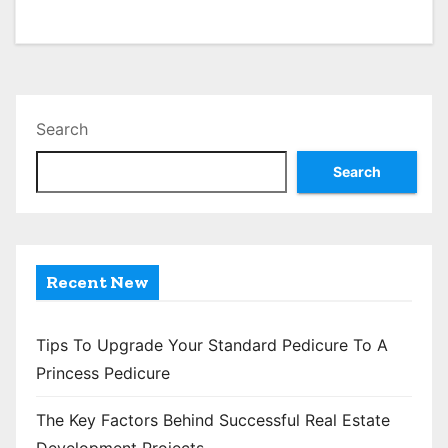
Search
Search
Recent New
Tips To Upgrade Your Standard Pedicure To A
Princess Pedicure
The Key Factors Behind Successful Real Estate