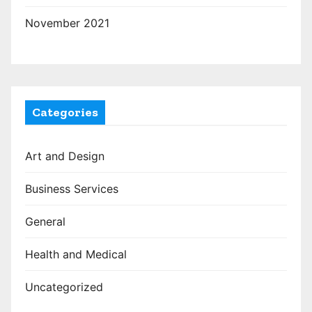
November 2021
Categories
Art and Design
Business Services
General
Health and Medical
Uncategorized