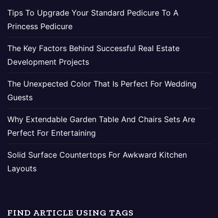
Tips To Upgrade Your Standard Pedicure To A
Princess Pedicure
The Key Factors Behind Successful Real Estate
Development Projects
The Unexpected Color That Is Perfect For Wedding
Guests
Why Extendable Garden Table And Chairs Sets Are
Perfect For Entertaining
Solid Surface Countertops For Awkward Kitchen
Layouts
FIND ARTICLE USING TAGS