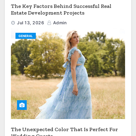
The Key Factors Behind Successful Real
Estate Development Projects
Jul 13, 2026
Admin
GENERAL
The Unexpected Color That Is Perfect For