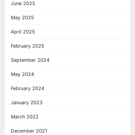
June 2025
May 2025
April 2025
February 2025
September 2024
May 2024
February 2024
January 2023
March 2022
December 2021