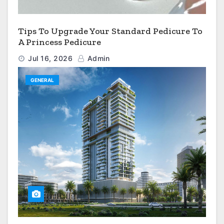
Tips To Upgrade Your Standard Pedicure To
A Princess Pedicure
Jul 16, 2026
Admin
GENERAL