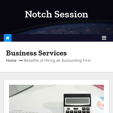
S
k
Notch Session
i
p
t
o
c
Business Services
o
n
Home
Benefits of Hiring an Accounting Firm
t
e
n
t