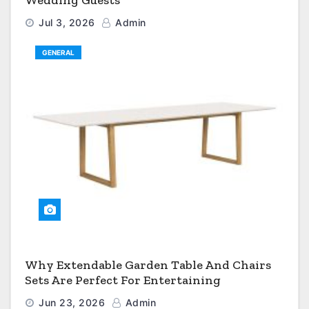
Wedding Guests
Jul 3, 2026
Admin
GENERAL
Why Extendable Garden Table And Chairs
Sets Are Perfect For Entertaining
Jun 23, 2026
Admin