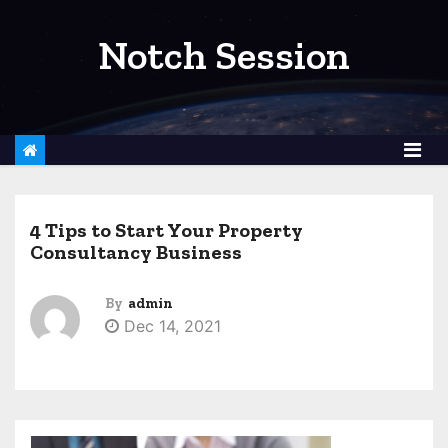
S
k
Notch Session
i
p
t
o
c
o
4 Tips to Start Your Property
n
Consultancy Business
t
e
By
admin
n
Dec 14, 2021
t