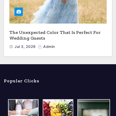
The Unexpected Color That Is Perfect For
Wedding Guests
Jul 3, 2026
Admin
Popular Clicks