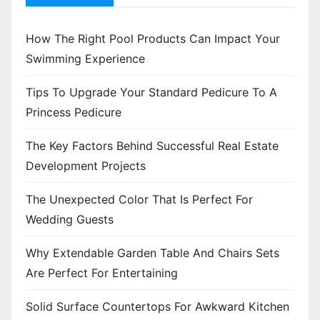
How The Right Pool Products Can Impact Your
Swimming Experience
Tips To Upgrade Your Standard Pedicure To A
Princess Pedicure
The Key Factors Behind Successful Real Estate
Development Projects
The Unexpected Color That Is Perfect For
Wedding Guests
Why Extendable Garden Table And Chairs Sets
Are Perfect For Entertaining
Solid Surface Countertops For Awkward Kitchen