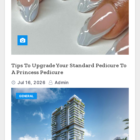
Tips To Upgrade Your Standard Pedicure To
A Princess Pedicure
Jul 16, 2026
Admin
GENERAL