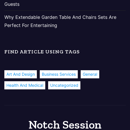
Guests
Why Extendable Garden Table And Chairs Sets Are
Perfect For Entertaining
FIND ARTICLE USING TAGS
Art And Design
Business Services
General
Health And Medical
Uncategorized
Notch Session