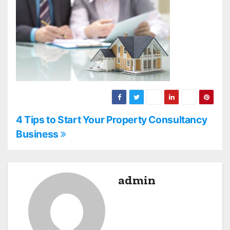
P
4 Tips to Start Your Property Consultancy
Business
o
s
admin
t
n
a