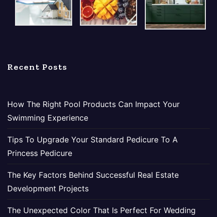
Recent Posts
How The Right Pool Products Can Impact Your
Swimming Experience
Tips To Upgrade Your Standard Pedicure To A
Princess Pedicure
The Key Factors Behind Successful Real Estate
Development Projects
The Unexpected Color That Is Perfect For Wedding