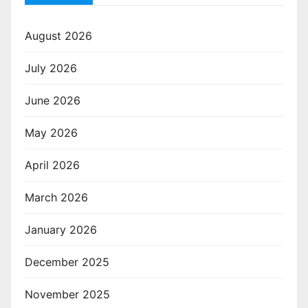
August 2026
July 2026
June 2026
May 2026
April 2026
March 2026
January 2026
December 2025
November 2025