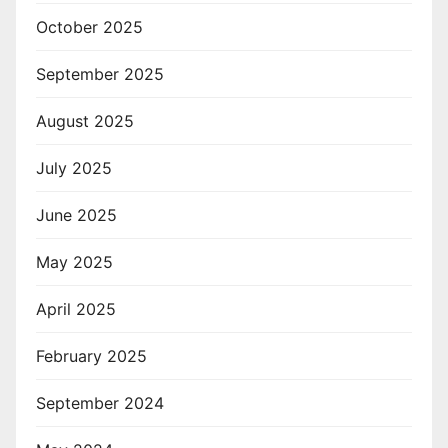
October 2025
September 2025
August 2025
July 2025
June 2025
May 2025
April 2025
February 2025
September 2024