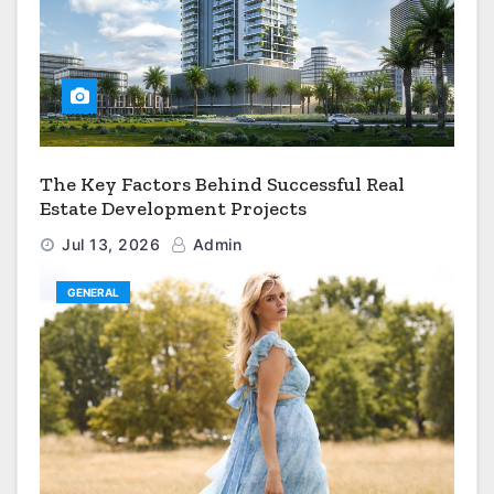
The Key Factors Behind Successful Real
Estate Development Projects
Jul 13, 2026
Admin
GENERAL