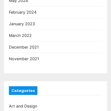
May 2024
February 2024
January 2023
March 2022
December 2021
November 2021
Categories
Art and Design