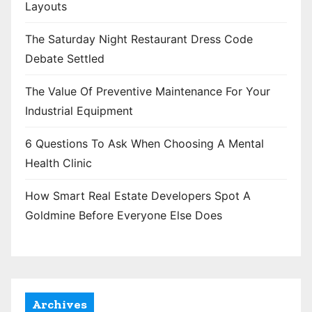
Layouts
The Saturday Night Restaurant Dress Code
Debate Settled
The Value Of Preventive Maintenance For Your
Industrial Equipment
6 Questions To Ask When Choosing A Mental
Health Clinic
How Smart Real Estate Developers Spot A
Goldmine Before Everyone Else Does
Archives