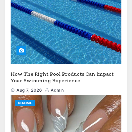
How The Right Pool Products Can Impact
Your Swimming Experience
Aug 7, 2026
Admin
GENERAL