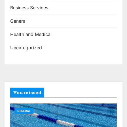
Business Services
General
Health and Medical
Uncategorized
You missed
GENERAL