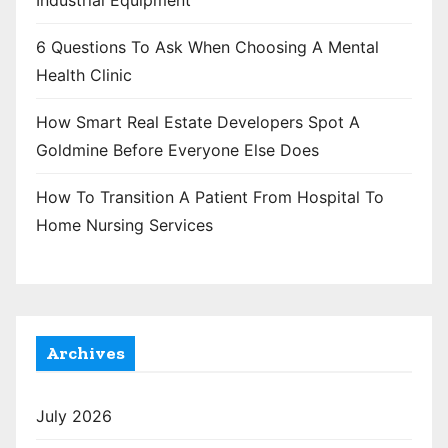
Industrial Equipment
6 Questions To Ask When Choosing A Mental
Health Clinic
How Smart Real Estate Developers Spot A
Goldmine Before Everyone Else Does
How To Transition A Patient From Hospital To
Home Nursing Services
Archives
July 2026