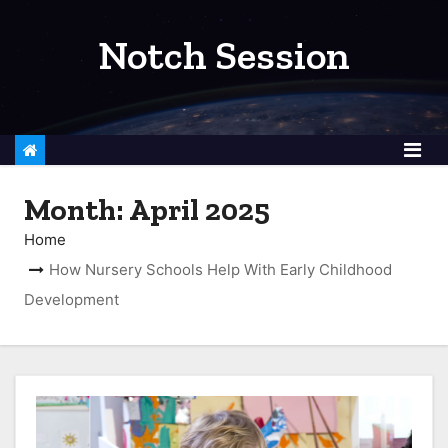
S
k
Notch Session
i
p
t
o
c
Month:
April 2025
o
n
Home
t
How Nursery Schools Help With Early Childhood
e
Development
n
t