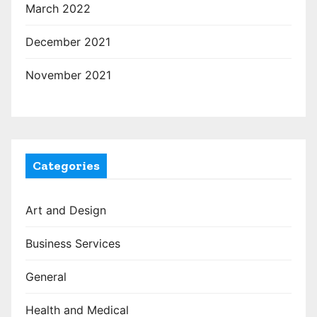
March 2022
December 2021
November 2021
Categories
Art and Design
Business Services
General
Health and Medical