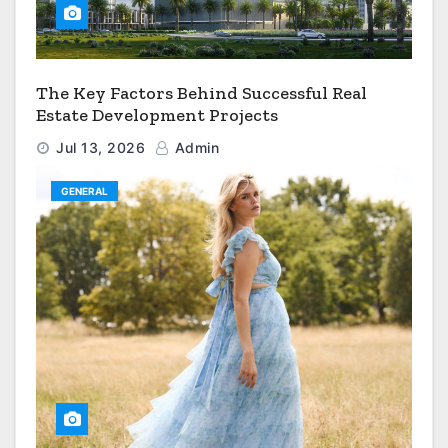
The Key Factors Behind Successful Real
Estate Development Projects
Jul 13, 2026
Admin
GENERAL