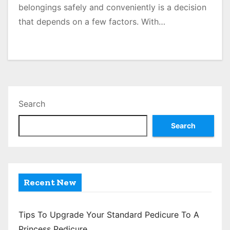
belongings safely and conveniently is a decision
that depends on a few factors. With…
Search
Search
Recent New
Tips To Upgrade Your Standard Pedicure To A
Princess Pedicure