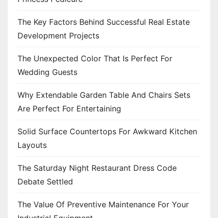
The Key Factors Behind Successful Real Estate
Development Projects
The Unexpected Color That Is Perfect For
Wedding Guests
Why Extendable Garden Table And Chairs Sets
Are Perfect For Entertaining
Solid Surface Countertops For Awkward Kitchen
Layouts
The Saturday Night Restaurant Dress Code
Debate Settled
The Value Of Preventive Maintenance For Your