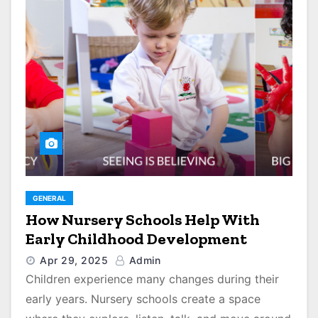
GENERAL
How Nursery Schools Help With
Early Childhood Development
Apr 29, 2025
Admin
Children experience many changes during their
early years. Nursery schools create a space