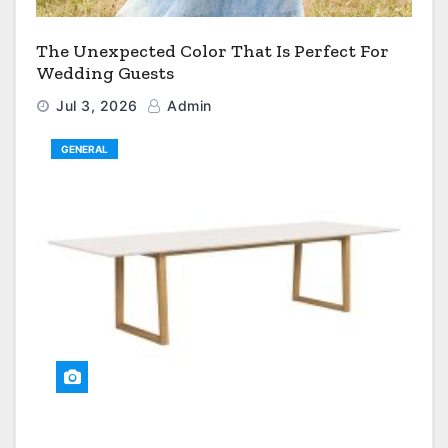
The Unexpected Color That Is Perfect For
Wedding Guests
Jul 3, 2026
Admin
GENERAL