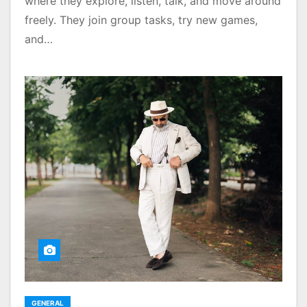
where they explore, listen, talk, and move around
freely. They join group tasks, try new games,
and…
GENERAL