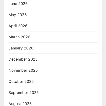
June 2026
May 2026
April 2026
March 2026
January 2026
December 2025
November 2025
October 2025
September 2025
August 2025