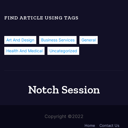
FIND ARTICLE USING TAGS
Art And Design
Business Services
General
Health And Medical
Uncategorized
Notch Session
Copyright ©2022
Home
Contact Us