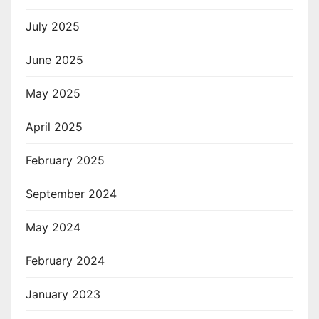
July 2025
June 2025
May 2025
April 2025
February 2025
September 2024
May 2024
February 2024
January 2023