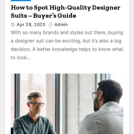
How to Spot High-Quality Designer
Suits – Buyer’s Guide
Apr 28, 2025
Admin
With so many brands and styles out there, buying
a designer suit can be exciting, but it’s also a big
decision. A better knowledge helps to know what
to look…