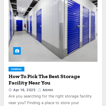
GENERAL
How To Pick The Best Storage
Facility Near You
Apr 16, 2025
Admin
Are you searching for the right storage facility
near you? Finding a place to store your