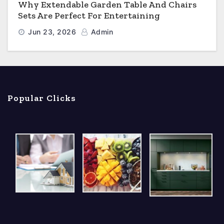
Why Extendable Garden Table And Chairs
Sets Are Perfect For Entertaining
Jun 23, 2026
Admin
Popular Clicks