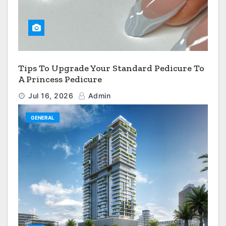
Tips To Upgrade Your Standard Pedicure To
A Princess Pedicure
Jul 16, 2026
Admin
GENERAL