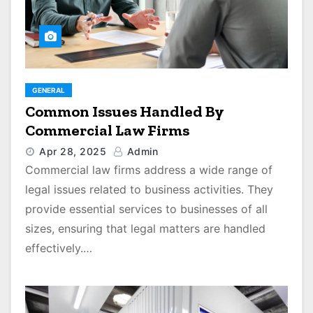
GENERAL
Common Issues Handled By
Commercial Law Firms
Apr 28, 2025
Admin
Commercial law firms address a wide range of
legal issues related to business activities. They
provide essential services to businesses of all
sizes, ensuring that legal matters are handled
effectively.…