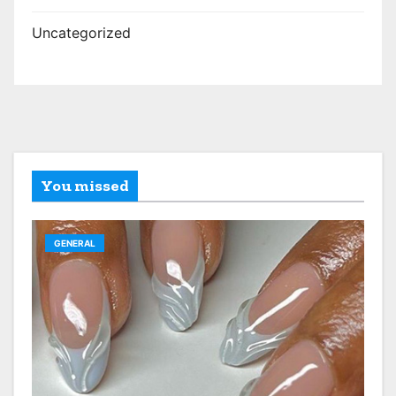
Uncategorized
You missed
GENERAL