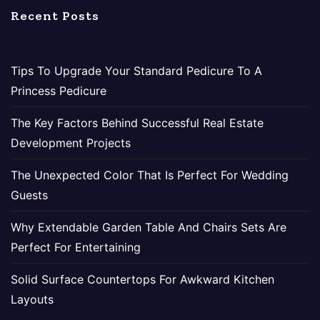
Recent Posts
Tips To Upgrade Your Standard Pedicure To A
Princess Pedicure
The Key Factors Behind Successful Real Estate
Development Projects
The Unexpected Color That Is Perfect For Wedding
Guests
Why Extendable Garden Table And Chairs Sets Are
Perfect For Entertaining
Solid Surface Countertops For Awkward Kitchen
Layouts