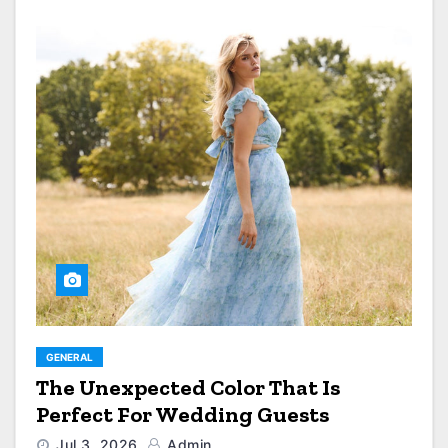
GENERAL
The Unexpected Color That Is
Perfect For Wedding Guests
Jul 3, 2026
Admin