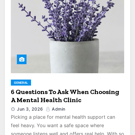
GENERAL
6 Questions To Ask When Choosing
A Mental Health Clinic
Jun 3, 2026
Admin
Picking a place for mental health support can
feel heavy. You want a safe space where
someone listens well and offers real help. With so