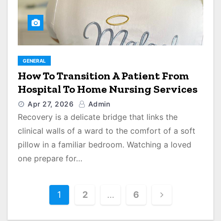
GENERAL
How To Transition A Patient From
Hospital To Home Nursing Services
Apr 27, 2026
Admin
Recovery is a delicate bridge that links the
clinical walls of a ward to the comfort of a soft
pillow in a familiar bedroom. Watching a loved
one prepare for…
P
1
2
…
6
o