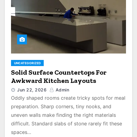
UNCATEGORIZED
Solid Surface Countertops For
Awkward Kitchen Layouts
Jun 22, 2026
Admin
Oddly shaped rooms create tricky spots for meal
preparation. Sharp corners, tiny nooks, and
uneven walls make finding the right materials
difficult. Standard slabs of stone rarely fit these
spaces…