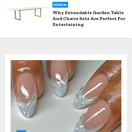
GENERAL
Why Extendable Garden Table
And Chairs Sets Are Perfect For
Entertaining