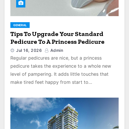
GENERAL
Tips To Upgrade Your Standard
Pedicure To A Princess Pedicure
Jul 16, 2026
Admin
Regular pedicures are nice, but a princess
pedicure takes the experience to a whole new
level of pampering. It adds little touches that
make tired feet happy from start to…