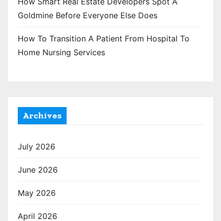
How Smart Real Estate Developers Spot A
Goldmine Before Everyone Else Does
How To Transition A Patient From Hospital To
Home Nursing Services
Archives
July 2026
June 2026
May 2026
April 2026