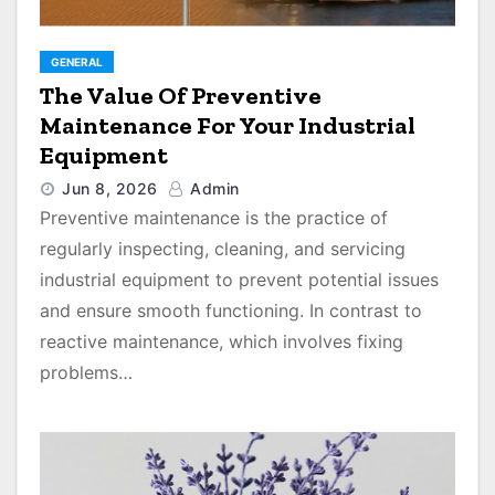
GENERAL
The Value Of Preventive
Maintenance For Your Industrial
Equipment
Jun 8, 2026
Admin
Preventive maintenance is the practice of
regularly inspecting, cleaning, and servicing
industrial equipment to prevent potential issues
and ensure smooth functioning. In contrast to
reactive maintenance, which involves fixing
problems…