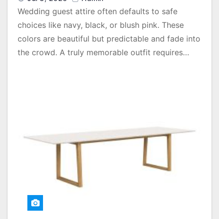
Wedding guest attire often defaults to safe
choices like navy, black, or blush pink. These
colors are beautiful but predictable and fade into
the crowd. A truly memorable outfit requires…