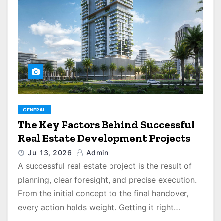
GENERAL
The Key Factors Behind Successful
Real Estate Development Projects
Jul 13, 2026
Admin
A successful real estate project is the result of
planning, clear foresight, and precise execution.
From the initial concept to the final handover,
every action holds weight. Getting it right…