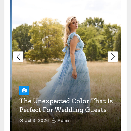
Restaurant Dress Code Debate
Settled
The Value Of Preventive
Maintenance For Your
Industrial Equipment
6 Questions To Ask When
Choosing A Mental Health
Clinic
How Smart Real Estate
The Unexpected Color That Is
Developers Spot A Goldmine
Before Everyone Else Does
Perfect For Wedding Guests
Jul 3, 2026
Admin
How To Transition A Patient