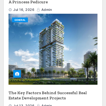
A Princess Pedicure
Jul 16, 2026
Admin
GENERAL
The Key Factors Behind Successful Real
Estate Development Projects
Jul 13, 2026
Admin