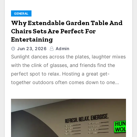
GENERAL
Why Extendable Garden Table And
Chairs Sets Are Perfect For
Entertaining
Jun 23, 2026
Admin
Sunlight dances across the plates, laughter mixes
with the clink of glasses, and friends find the
perfect spot to relax. Hosting a great get-
together outdoors often comes down to one…