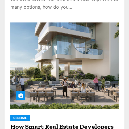
many options, how do you…
GENERAL
How Smart Real Estate Developers