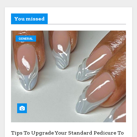
You missed
GENERAL
Tips To Upgrade Your Standard Pedicure To