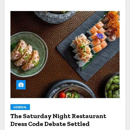
GENERAL
The Saturday Night Restaurant
Dress Code Debate Settled