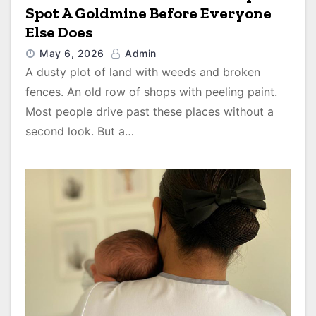
Spot A Goldmine Before Everyone
Else Does
May 6, 2026
Admin
A dusty plot of land with weeds and broken
fences. An old row of shops with peeling paint.
Most people drive past these places without a
second look. But a…