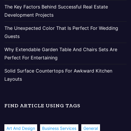
The Key Factors Behind Successful Real Estate
Development Projects
The Unexpected Color That Is Perfect For Wedding
Guests
Why Extendable Garden Table And Chairs Sets Are
Perfect For Entertaining
Solid Surface Countertops For Awkward Kitchen
Layouts
FIND ARTICLE USING TAGS
Art And Design
Business Services
General