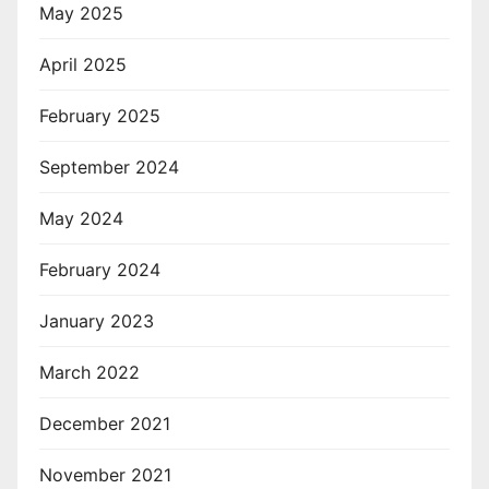
May 2025
April 2025
February 2025
September 2024
May 2024
February 2024
January 2023
March 2022
December 2021
November 2021