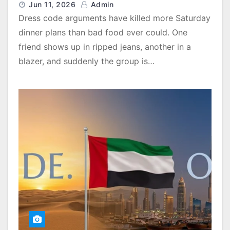
Jun 11, 2026
Admin
Dress code arguments have killed more Saturday
dinner plans than bad food ever could. One
friend shows up in ripped jeans, another in a
blazer, and suddenly the group is…