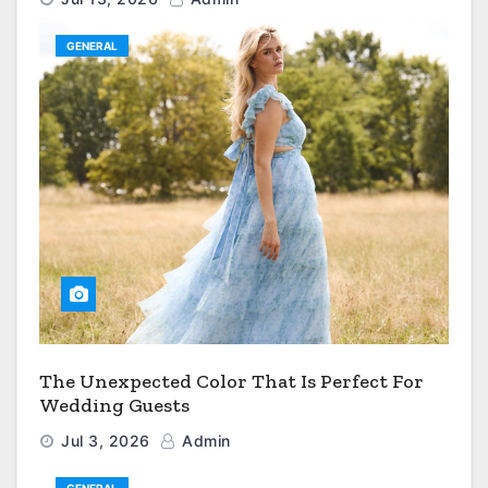
GENERAL
The Unexpected Color That Is Perfect For
Wedding Guests
Jul 3, 2026
Admin