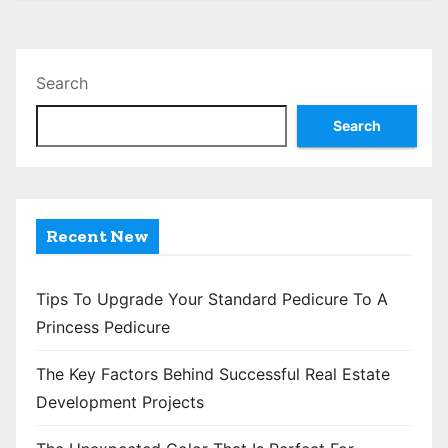
s
t
Search
s
Search
p
a
g
Recent New
i
n
Tips To Upgrade Your Standard Pedicure To A
Princess Pedicure
a
The Key Factors Behind Successful Real Estate
t
Development Projects
i