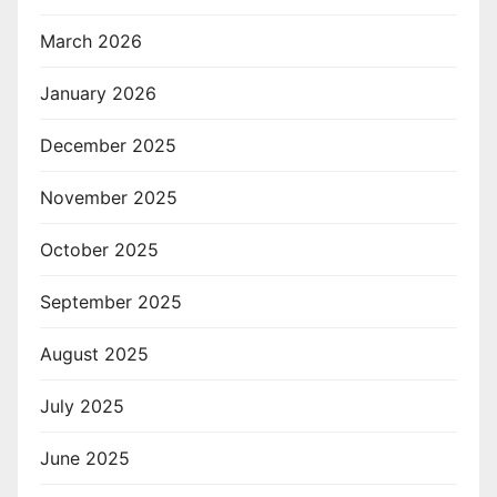
March 2026
January 2026
December 2025
November 2025
October 2025
September 2025
August 2025
July 2025
June 2025