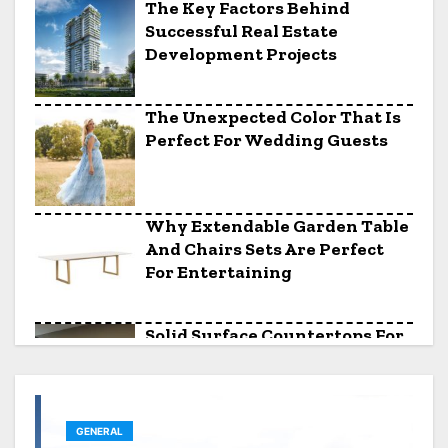
The Key Factors Behind
Successful Real Estate
Development Projects
The Unexpected Color That Is
Perfect For Wedding Guests
Why Extendable Garden Table
And Chairs Sets Are Perfect
For Entertaining
Solid Surface Countertops For
Awkward Kitchen Layouts
GENERAL
The Saturday Night