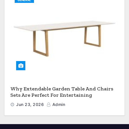
GENERAL
Why Extendable Garden Table And Chairs
Sets Are Perfect For Entertaining
Jun 23, 2026
Admin