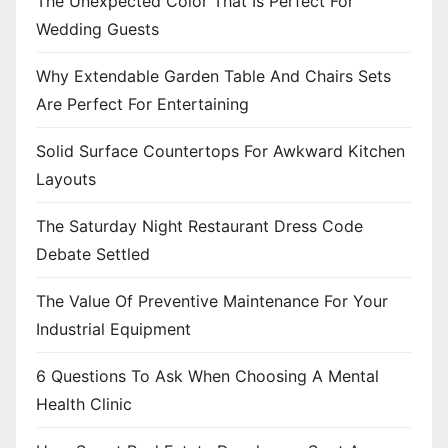
The Unexpected Color That Is Perfect For
o
Wedding Guests
n
Why Extendable Garden Table And Chairs Sets
Are Perfect For Entertaining
Solid Surface Countertops For Awkward Kitchen
Layouts
The Saturday Night Restaurant Dress Code
Debate Settled
The Value Of Preventive Maintenance For Your
Industrial Equipment
6 Questions To Ask When Choosing A Mental
Health Clinic