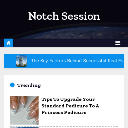
S
k
Notch Session
i
p
t
o
c
o
ey Factors Behind Successful Real Estate Development Pro
n
t
e
Trending
n
Tips To Upgrade Your
t
Standard Pedicure To A
Princess Pedicure