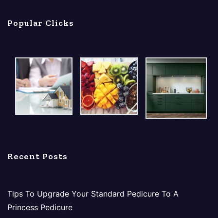
Popular Clicks
Recent Posts
Tips To Upgrade Your Standard Pedicure To A
Princess Pedicure