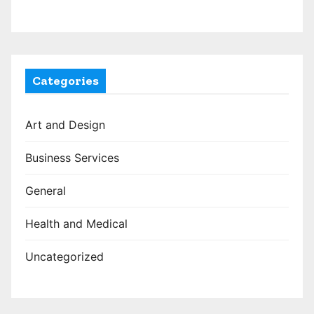
Categories
Art and Design
Business Services
General
Health and Medical
Uncategorized