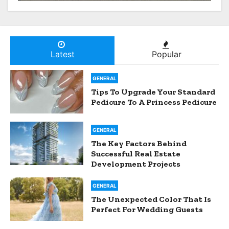
From Hospital To Home
Nursing Services
Latest
Popular
GENERAL
Tips To Upgrade Your Standard
Pedicure To A Princess Pedicure
GENERAL
The Key Factors Behind
Successful Real Estate
Development Projects
GENERAL
The Unexpected Color That Is
Perfect For Wedding Guests