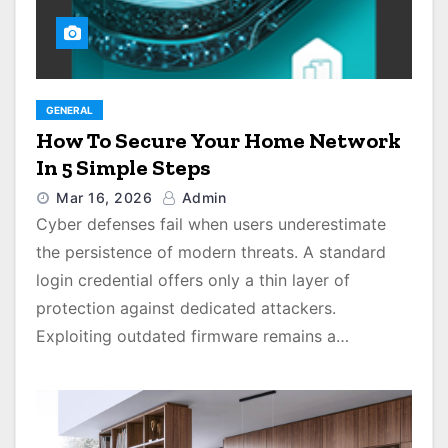
GENERAL
How To Secure Your Home Network
In 5 Simple Steps
Mar 16, 2026
Admin
Cyber defenses fail when users underestimate
the persistence of modern threats. A standard
login credential offers only a thin layer of
protection against dedicated attackers.
Exploiting outdated firmware remains a…