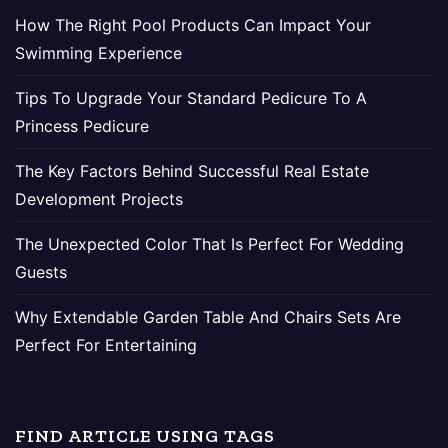
How The Right Pool Products Can Impact Your
Swimming Experience
Tips To Upgrade Your Standard Pedicure To A
Princess Pedicure
The Key Factors Behind Successful Real Estate
Development Projects
The Unexpected Color That Is Perfect For Wedding
Guests
Why Extendable Garden Table And Chairs Sets Are
Perfect For Entertaining
FIND ARTICLE USING TAGS