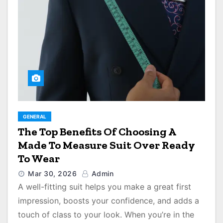
GENERAL
The Top Benefits Of Choosing A
Made To Measure Suit Over Ready
To Wear
Mar 30, 2026
Admin
A well-fitting suit helps you make a great first
impression, boosts your confidence, and adds a
touch of class to your look. When you’re in the