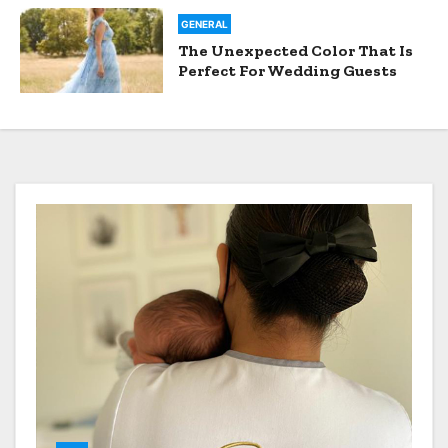
GENERAL
The Unexpected Color That Is
Perfect For Wedding Guests