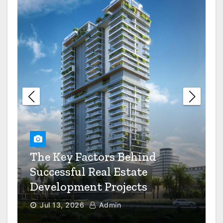
Awkward Kitchen Layouts
The Saturday Night
Restaurant Dress Code Debate
Settled
The Value Of Preventive
Maintenance For Your
Industrial Equipment
The Key Factors Behind
6 Questions To Ask When
Successful Real Estate
Choosing A Mental Health
Clinic
Development Projects
Jul 13, 2026
Admin
How Smart Real Estate