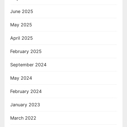
June 2025
May 2025
April 2025
February 2025
September 2024
May 2024
February 2024
January 2023
March 2022