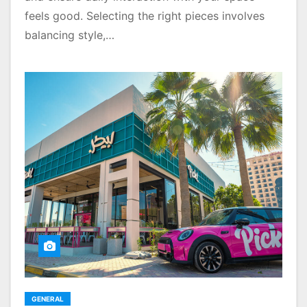
feels good. Selecting the right pieces involves
balancing style,…
GENERAL