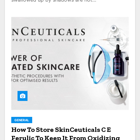
GENERAL
How To Store SkinCeuticals C E
Ferulic To Keep It From Oxidizing