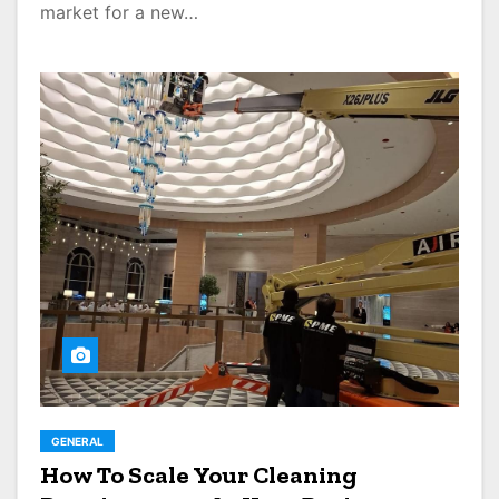
market for a new…
GENERAL
How To Scale Your Cleaning