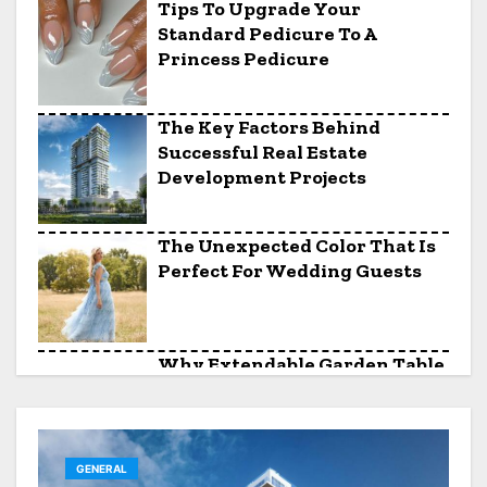
Tips To Upgrade Your
Standard Pedicure To A
Princess Pedicure
The Key Factors Behind
Successful Real Estate
Development Projects
The Unexpected Color That Is
Perfect For Wedding Guests
Why Extendable Garden Table
And Chairs Sets Are Perfect
For Entertaining
GENERAL
Solid Surface Countertops For