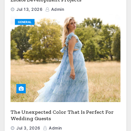
Jul 13, 2026
Admin
GENERAL
The Unexpected Color That Is Perfect For
Wedding Guests
Jul 3, 2026
Admin