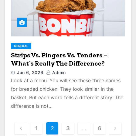
GENERAL
Strips Vs. Fingers Vs. Tenders –
What’s Really The Difference?
Jan 6, 2026
Admin
Look at a menu. You will see these three names
for breaded chicken. They look similar in the
basket. But each word tells a different story. The
difference is not…
P
1
2
3
…
6