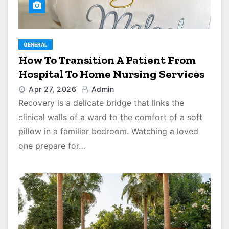
GENERAL
How To Transition A Patient From
Hospital To Home Nursing Services
Apr 27, 2026
Admin
Recovery is a delicate bridge that links the
clinical walls of a ward to the comfort of a soft
pillow in a familiar bedroom. Watching a loved
one prepare for…