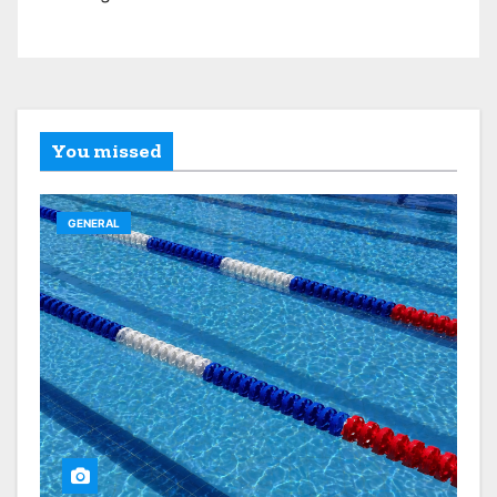
You missed
GENERAL