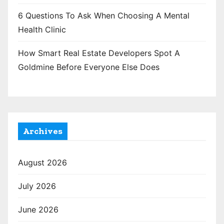
6 Questions To Ask When Choosing A Mental
Health Clinic
How Smart Real Estate Developers Spot A
Goldmine Before Everyone Else Does
Archives
August 2026
July 2026
June 2026