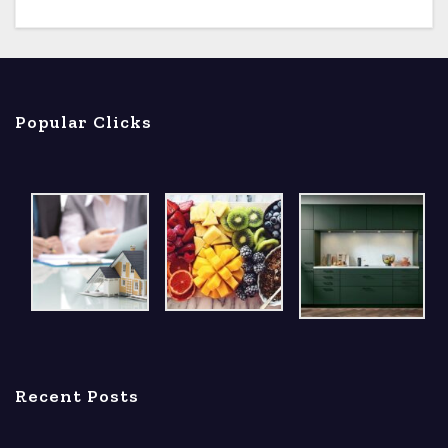
Popular Clicks
Recent Posts