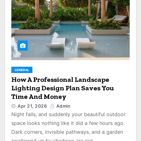
GENERAL
How A Professional Landscape
Lighting Design Plan Saves You
Time And Money
Apr 21, 2026
Admin
Night falls, and suddenly your beautiful outdoor
space looks nothing like it did a few hours ago.
Dark corners, invisible pathways, and a garden
swallowed up by shadows are not…