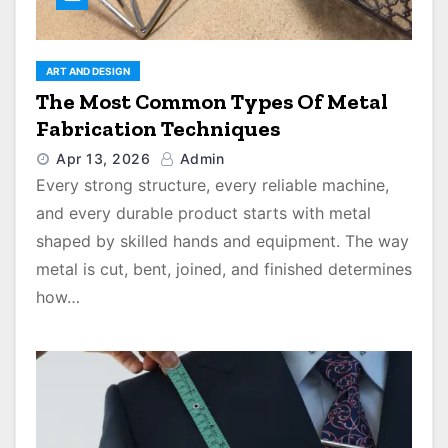
ART AND DESIGN
The Most Common Types Of Metal
Fabrication Techniques
Apr 13, 2026
Admin
Every strong structure, every reliable machine,
and every durable product starts with metal
shaped by skilled hands and equipment. The way
metal is cut, bent, joined, and finished determines
how…