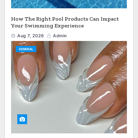
How The Right Pool Products Can Impact
Your Swimming Experience
Aug 7, 2026
Admin
GENERAL