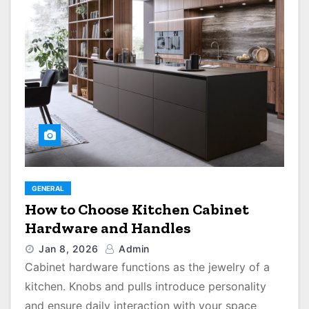
GENERAL
How to Choose Kitchen Cabinet
Hardware and Handles
Jan 8, 2026
Admin
Cabinet hardware functions as the jewelry of a
kitchen. Knobs and pulls introduce personality
and ensure daily interaction with your space