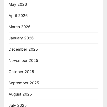
May 2026
April 2026
March 2026
January 2026
December 2025
November 2025
October 2025
September 2025
August 2025
July 2025