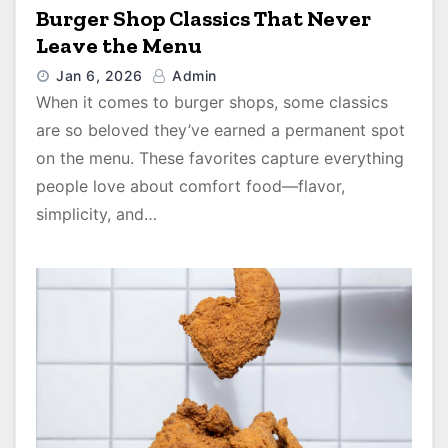
Burger Shop Classics That Never
Leave the Menu
Jan 6, 2026
Admin
When it comes to burger shops, some classics
are so beloved they’ve earned a permanent spot
on the menu. These favorites capture everything
people love about comfort food—flavor,
simplicity, and…