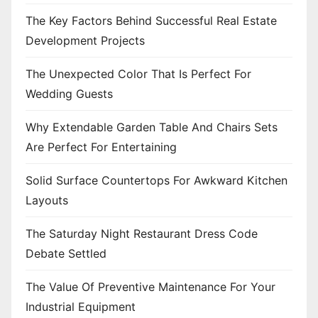
i
The Key Factors Behind Successful Real Estate
o
Development Projects
n
The Unexpected Color That Is Perfect For
Wedding Guests
Why Extendable Garden Table And Chairs Sets
Are Perfect For Entertaining
Solid Surface Countertops For Awkward Kitchen
Layouts
The Saturday Night Restaurant Dress Code
Debate Settled
The Value Of Preventive Maintenance For Your
Industrial Equipment