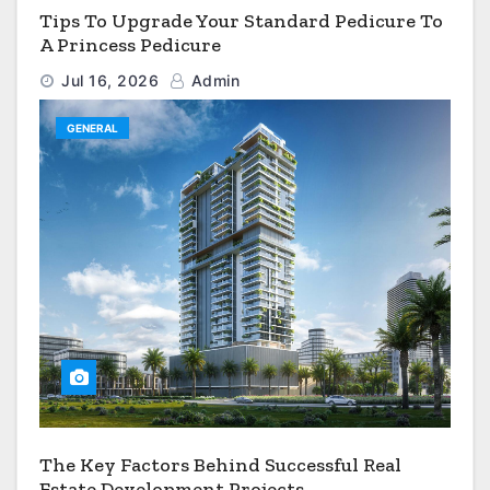
Tips To Upgrade Your Standard Pedicure To
A Princess Pedicure
Jul 16, 2026
Admin
GENERAL
The Key Factors Behind Successful Real
Estate Development Projects