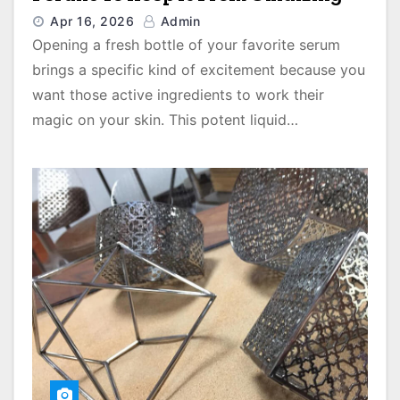
Apr 16, 2026
Admin
Opening a fresh bottle of your favorite serum
brings a specific kind of excitement because you
want those active ingredients to work their
magic on your skin. This potent liquid…