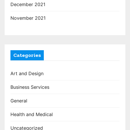
December 2021
November 2021
Categories
Art and Design
Business Services
General
Health and Medical
Uncategorized