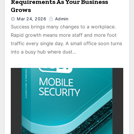
Requirements As Your Business
Grows
Mar 24, 2026
Admin
Success brings many changes to a workplace.
Rapid growth means more staff and more foot
traffic every single day. A small office soon turns
into a busy hub where dust…