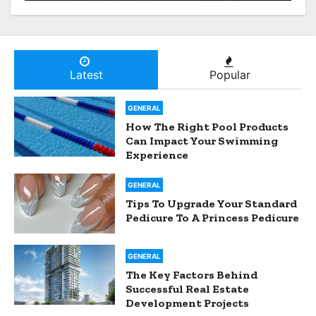
Developers Spot A Goldmine
Before Everyone Else Does
Latest
Popular
GENERAL
How The Right Pool Products
Can Impact Your Swimming
Experience
GENERAL
Tips To Upgrade Your Standard
Pedicure To A Princess Pedicure
GENERAL
The Key Factors Behind
Successful Real Estate
Development Projects