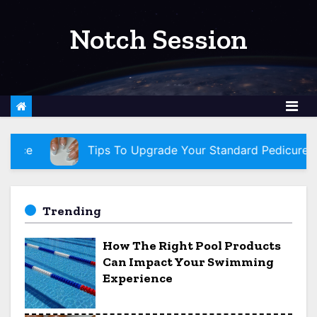
S
k
Notch Session
i
p
t
o
c
o
Tips To Upgrade Your Standard Pedicure To A Princess Ped
n
t
e
Trending
n
How The Right Pool Products
t
Can Impact Your Swimming
Experience