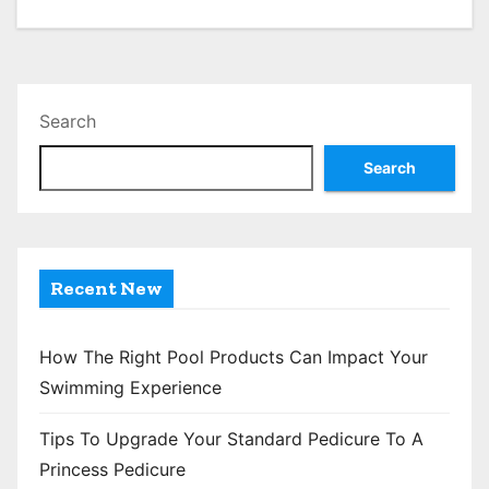
o
s
t
Search
s
Search
p
a
g
Recent New
i
n
How The Right Pool Products Can Impact Your
Swimming Experience
a
Tips To Upgrade Your Standard Pedicure To A
t
Princess Pedicure