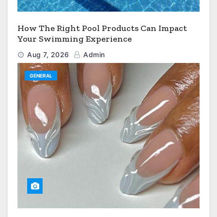
How The Right Pool Products Can Impact
Your Swimming Experience
Aug 7, 2026
Admin
GENERAL