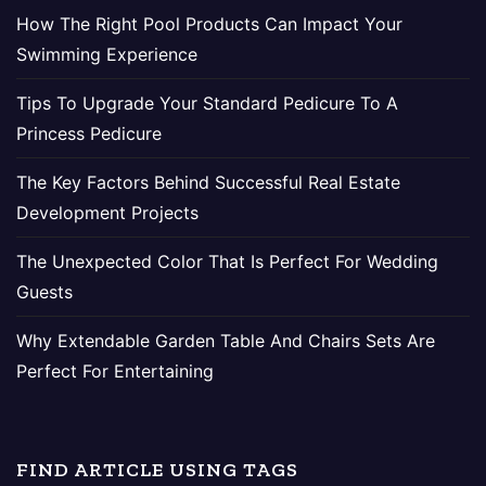
How The Right Pool Products Can Impact Your
Swimming Experience
Tips To Upgrade Your Standard Pedicure To A
Princess Pedicure
The Key Factors Behind Successful Real Estate
Development Projects
The Unexpected Color That Is Perfect For Wedding
Guests
Why Extendable Garden Table And Chairs Sets Are
Perfect For Entertaining
FIND ARTICLE USING TAGS