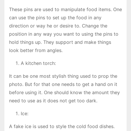
These pins are used to manipulate food items. One
can use the pins to set up the food in any
direction or way he or desire to. Change the
position in any way you want to using the pins to
hold things up. They support and make things
look better from angles.
A kitchen torch:
It can be one most stylish thing used to prop the
photo. But for that one needs to get a hand on it
before using it. One should know the amount they
need to use as it does not get too dark.
Ice:
A fake ice is used to style the cold food dishes.