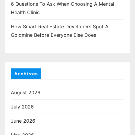
6 Questions To Ask When Choosing A Mental
Health Clinic
How Smart Real Estate Developers Spot A
Goldmine Before Everyone Else Does
Archives
August 2026
July 2026
June 2026
May 2026