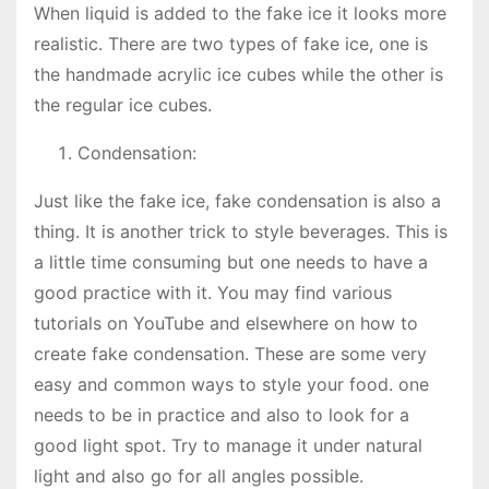
When liquid is added to the fake ice it looks more
realistic. There are two types of fake ice, one is
the handmade acrylic ice cubes while the other is
the regular ice cubes.
Condensation:
Just like the fake ice, fake condensation is also a
thing. It is another trick to style beverages. This is
a little time consuming but one needs to have a
good practice with it. You may find various
tutorials on YouTube and elsewhere on how to
create fake condensation. These are some very
easy and common ways to style your food. one
needs to be in practice and also to look for a
good light spot. Try to manage it under natural
light and also go for all angles possible.