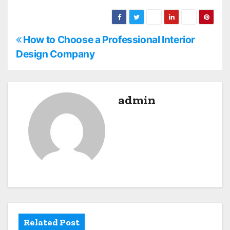
P
How to Choose a Professional Interior
Design Company
o
s
admin
t
n
a
v
i
g
Related Post
a