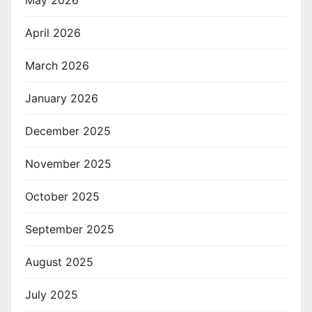
April 2026
March 2026
January 2026
December 2025
November 2025
October 2025
September 2025
August 2025
July 2025