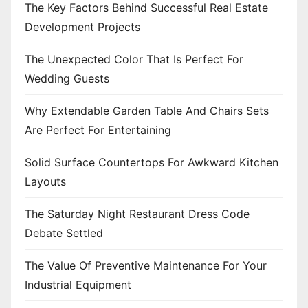
The Key Factors Behind Successful Real Estate
Development Projects
The Unexpected Color That Is Perfect For
Wedding Guests
Why Extendable Garden Table And Chairs Sets
Are Perfect For Entertaining
Solid Surface Countertops For Awkward Kitchen
Layouts
The Saturday Night Restaurant Dress Code
Debate Settled
The Value Of Preventive Maintenance For Your
Industrial Equipment