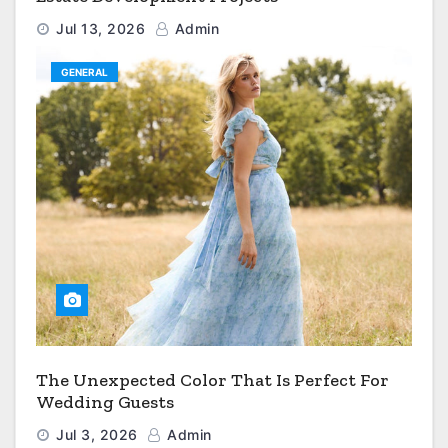
Jul 13, 2026
Admin
GENERAL
The Unexpected Color That Is Perfect For
Wedding Guests
Jul 3, 2026
Admin