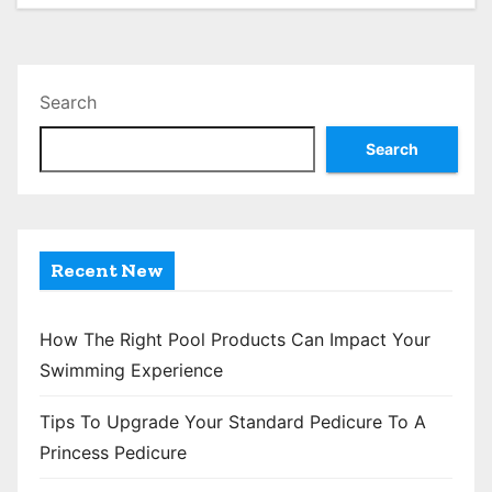
Search
Search
Recent New
How The Right Pool Products Can Impact Your
Swimming Experience
Tips To Upgrade Your Standard Pedicure To A
Princess Pedicure