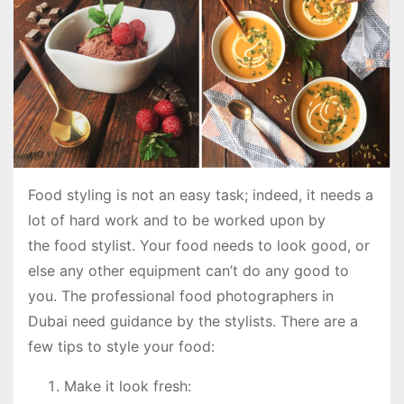
Food styling is not an easy task; indeed, it needs a
lot of hard work and to be worked upon by
the food stylist. Your food needs to look good, or
else any other equipment can’t do any good to
you. The professional food photographers in
Dubai need guidance by the stylists. There are a
few tips to style your food:
Make it look fresh: