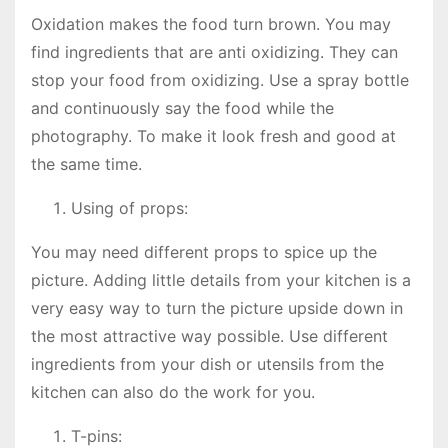
Oxidation makes the food turn brown. You may
find ingredients that are anti oxidizing. They can
stop your food from oxidizing. Use a spray bottle
and continuously say the food while the
photography. To make it look fresh and good at
the same time.
Using of props:
You may need different props to spice up the
picture. Adding little details from your kitchen is a
very easy way to turn the picture upside down in
the most attractive way possible. Use different
ingredients from your dish or utensils from the
kitchen can also do the work for you.
T-pins: