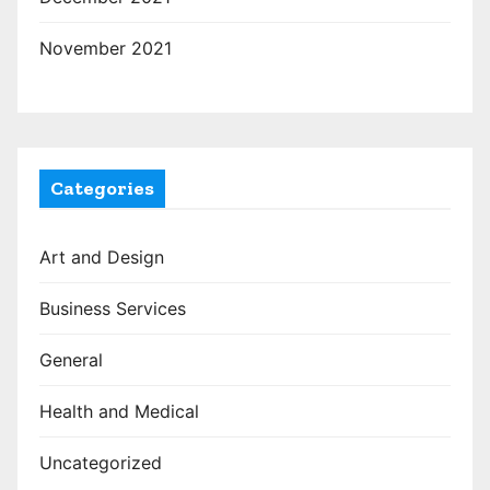
November 2021
Categories
Art and Design
Business Services
General
Health and Medical
Uncategorized