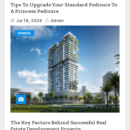
Tips To Upgrade Your Standard Pedicure To
A Princess Pedicure
Jul 16, 2026
Admin
GENERAL
The Key Factors Behind Successful Real
Estate Development Projects