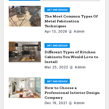
t
ART AND DESIGN
i
The Most Common Types Of
Metal Fabrication
o
Techniques
Apr 13, 2026
Admin
n
ART AND DESIGN
Different Types of Kitchen
Cabinets You Would Love to
Install
Mar 25, 2022
Admin
ART AND DESIGN
How to Choose a
Professional Interior Design
Company
Dec 19, 2021
Admin