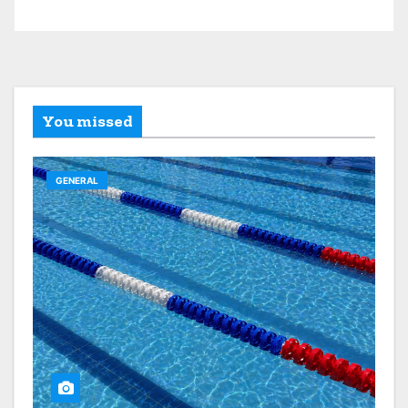
You missed
GENERAL