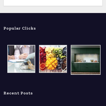
Popular Clicks
Recent Posts