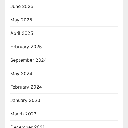
June 2025
May 2025
April 2025
February 2025
September 2024
May 2024
February 2024
January 2023
March 2022
December 2021