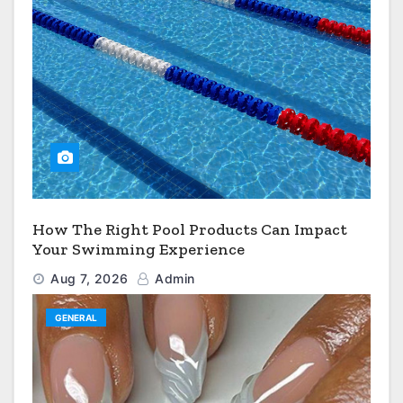
How The Right Pool Products Can Impact
Your Swimming Experience
Aug 7, 2026
Admin
GENERAL