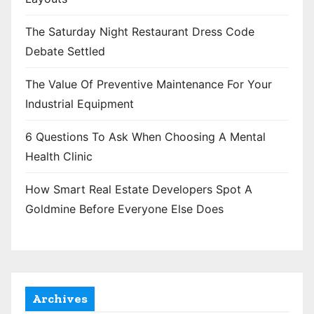
The Saturday Night Restaurant Dress Code
Debate Settled
The Value Of Preventive Maintenance For Your
Industrial Equipment
6 Questions To Ask When Choosing A Mental
Health Clinic
How Smart Real Estate Developers Spot A
Goldmine Before Everyone Else Does
Archives