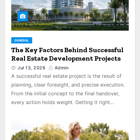
GENERAL
The Key Factors Behind Successful
Real Estate Development Projects
Jul 13, 2026
Admin
A successful real estate project is the result of
planning, clear foresight, and precise execution.
From the initial concept to the final handover,
every action holds weight. Getting it right…