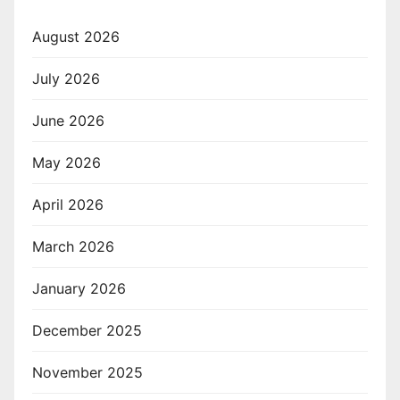
August 2026
July 2026
June 2026
May 2026
April 2026
March 2026
January 2026
December 2025
November 2025