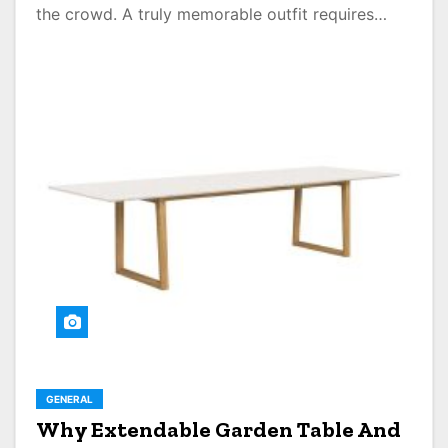
the crowd. A truly memorable outfit requires…
GENERAL
Why Extendable Garden Table And