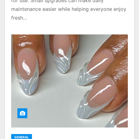
for use. Small upgrades can make daily
maintenance easier while helping everyone enjoy
fresh…
GENERAL