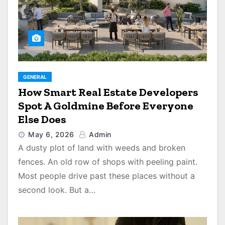
GENERAL
How Smart Real Estate Developers
Spot A Goldmine Before Everyone
Else Does
May 6, 2026
Admin
A dusty plot of land with weeds and broken
fences. An old row of shops with peeling paint.
Most people drive past these places without a
second look. But a…