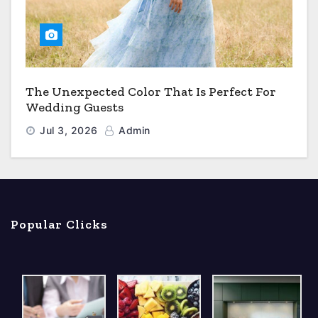
The Unexpected Color That Is Perfect For
Wedding Guests
Jul 3, 2026
Admin
Popular Clicks