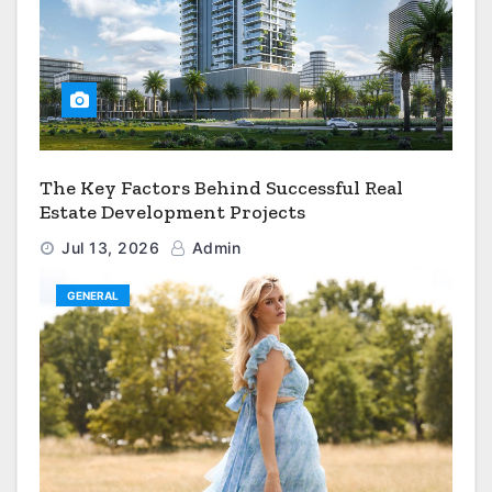
The Key Factors Behind Successful Real
Estate Development Projects
Jul 13, 2026
Admin
GENERAL