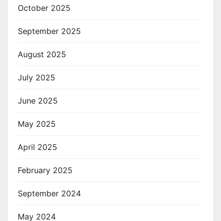
October 2025
September 2025
August 2025
July 2025
June 2025
May 2025
April 2025
February 2025
September 2024
May 2024