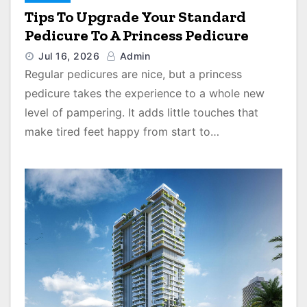
Tips To Upgrade Your Standard
Pedicure To A Princess Pedicure
Jul 16, 2026
Admin
Regular pedicures are nice, but a princess
pedicure takes the experience to a whole new
level of pampering. It adds little touches that
make tired feet happy from start to…