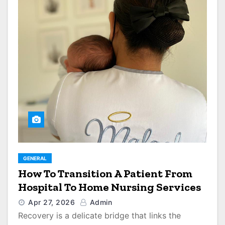
GENERAL
How To Transition A Patient From
Hospital To Home Nursing Services
Apr 27, 2026
Admin
Recovery is a delicate bridge that links the