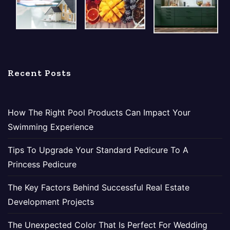
Recent Posts
How The Right Pool Products Can Impact Your
Swimming Experience
Tips To Upgrade Your Standard Pedicure To A
Princess Pedicure
The Key Factors Behind Successful Real Estate
Development Projects
The Unexpected Color That Is Perfect For Wedding