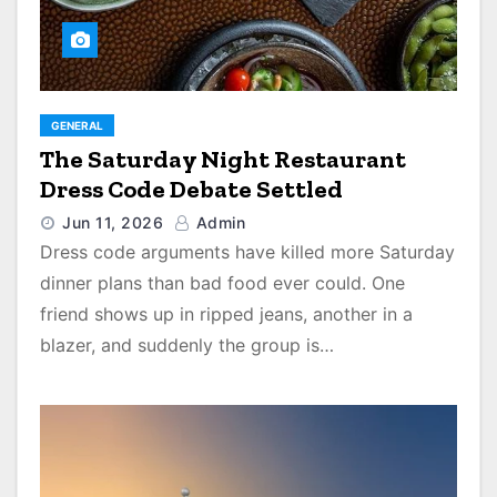
GENERAL
The Saturday Night Restaurant
Dress Code Debate Settled
Jun 11, 2026
Admin
Dress code arguments have killed more Saturday
dinner plans than bad food ever could. One
friend shows up in ripped jeans, another in a
blazer, and suddenly the group is…