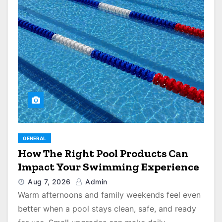
GENERAL
How The Right Pool Products Can
Impact Your Swimming Experience
Aug 7, 2026
Admin
Warm afternoons and family weekends feel even
better when a pool stays clean, safe, and ready