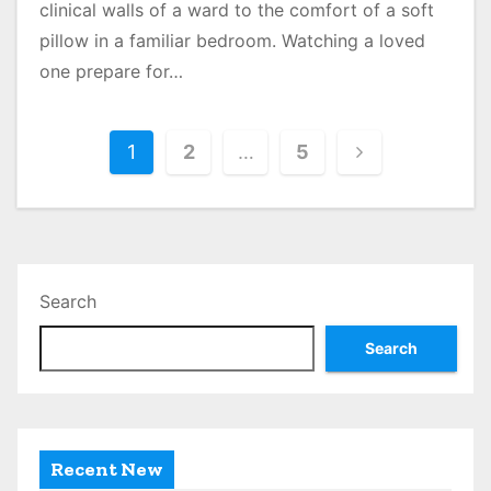
clinical walls of a ward to the comfort of a soft
pillow in a familiar bedroom. Watching a loved
one prepare for…
P
1
2
…
5
o
s
t
Search
s
Search
p
a
g
Recent New