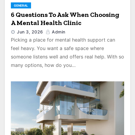
GENERAL
6 Questions To Ask When Choosing
A Mental Health Clinic
Jun 3, 2026
Admin
Picking a place for mental health support can
feel heavy. You want a safe space where
someone listens well and offers real help. With so
many options, how do you…