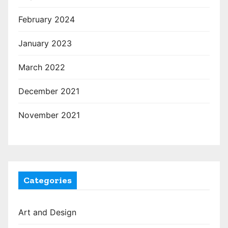
February 2024
January 2023
March 2022
December 2021
November 2021
Categories
Art and Design