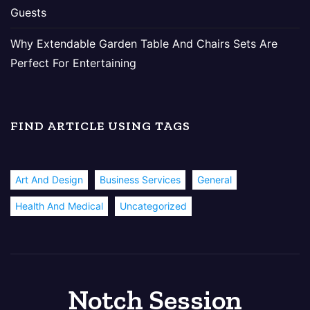
Guests
Why Extendable Garden Table And Chairs Sets Are
Perfect For Entertaining
FIND ARTICLE USING TAGS
Art And Design
Business Services
General
Health And Medical
Uncategorized
Notch Session