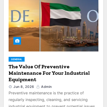
GENERAL
The Value Of Preventive
Maintenance For Your Industrial
Equipment
Jun 8, 2026
Admin
Preventive maintenance is the practice of
regularly inspecting, cleaning, and servicing
industrial equipment to prevent potential issues