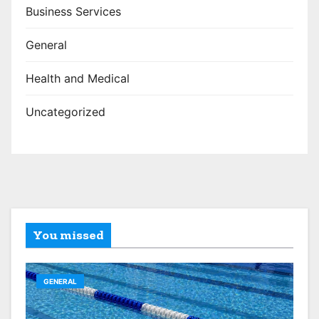
Business Services
General
Health and Medical
Uncategorized
You missed
GENERAL