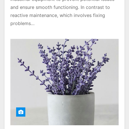
and ensure smooth functioning. In contrast to
reactive maintenance, which involves fixing
problems…