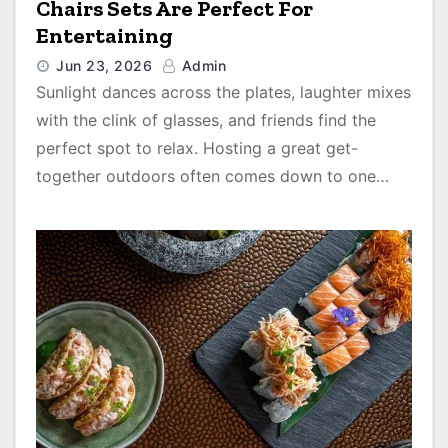
Chairs Sets Are Perfect For
Entertaining
Jun 23, 2026
Admin
Sunlight dances across the plates, laughter mixes
with the clink of glasses, and friends find the
perfect spot to relax. Hosting a great get-
together outdoors often comes down to one…