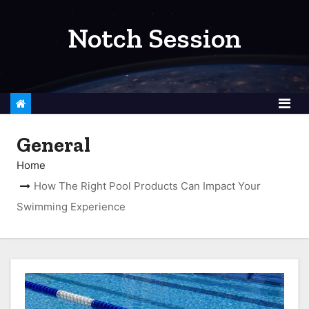
S
k
Notch Session
i
p
t
o
c
General
o
n
Home
t
How The Right Pool Products Can Impact Your
e
Swimming Experience
n
t