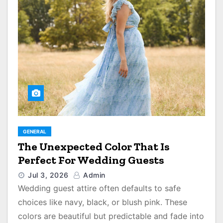
GENERAL
The Unexpected Color That Is
Perfect For Wedding Guests
Jul 3, 2026
Admin
Wedding guest attire often defaults to safe
choices like navy, black, or blush pink. These
colors are beautiful but predictable and fade into