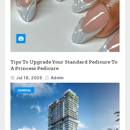
Tips To Upgrade Your Standard Pedicure To
A Princess Pedicure
Jul 16, 2026
Admin
GENERAL