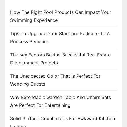
i
n
How The Right Pool Products Can Impact Your
Swimming Experience
a
Tips To Upgrade Your Standard Pedicure To A
t
Princess Pedicure
i
The Key Factors Behind Successful Real Estate
o
Development Projects
n
The Unexpected Color That Is Perfect For
Wedding Guests
Why Extendable Garden Table And Chairs Sets
Are Perfect For Entertaining
Solid Surface Countertops For Awkward Kitchen
Layouts