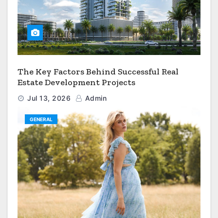
The Key Factors Behind Successful Real
Estate Development Projects
Jul 13, 2026
Admin
GENERAL