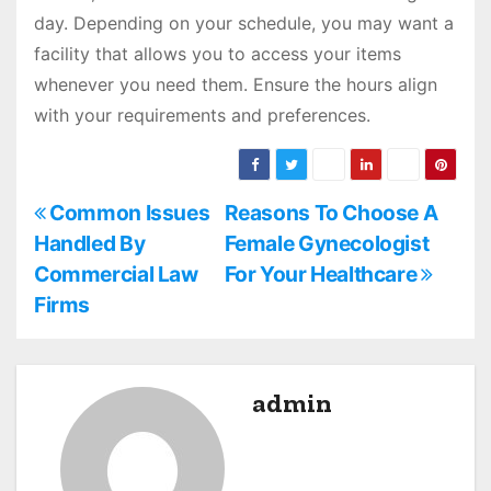
day. Depending on your schedule, you may want a
facility that allows you to access your items
whenever you need them. Ensure the hours align
with your requirements and preferences.
P
Common Issues
Reasons To Choose A
Handled By
Female Gynecologist
o
Commercial Law
For Your Healthcare
s
Firms
t
n
admin
a
v