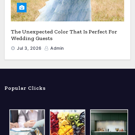
The Unexpected Color That Is Perfect For
Wedding Guests
Jul 3, 2026
Admin
Popular Clicks