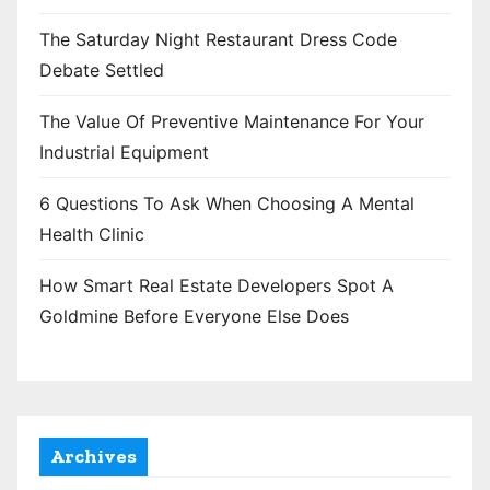
The Saturday Night Restaurant Dress Code
Debate Settled
The Value Of Preventive Maintenance For Your
Industrial Equipment
6 Questions To Ask When Choosing A Mental
Health Clinic
How Smart Real Estate Developers Spot A
Goldmine Before Everyone Else Does
Archives