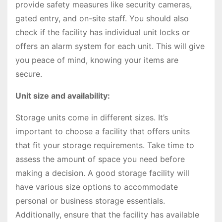
provide safety measures like security cameras,
gated entry, and on-site staff. You should also
check if the facility has individual unit locks or
offers an alarm system for each unit. This will give
you peace of mind, knowing your items are
secure.
Unit size and availability:
Storage units come in different sizes. It’s
important to choose a facility that offers units
that fit your storage requirements. Take time to
assess the amount of space you need before
making a decision. A good storage facility will
have various size options to accommodate
personal or business storage essentials.
Additionally, ensure that the facility has available