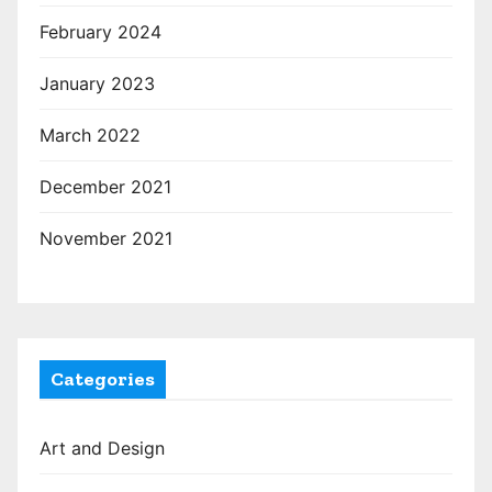
February 2024
January 2023
March 2022
December 2021
November 2021
Categories
Art and Design