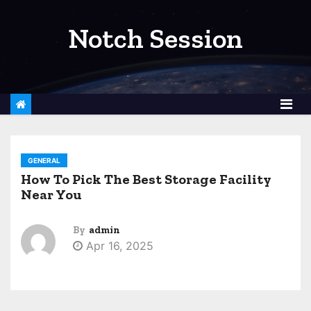
S
k
Notch Session
i
p
t
o
c
o
GENERAL
n
How To Pick The Best Storage Facility
t
Near You
e
n
By
admin
t
Apr 16, 2025