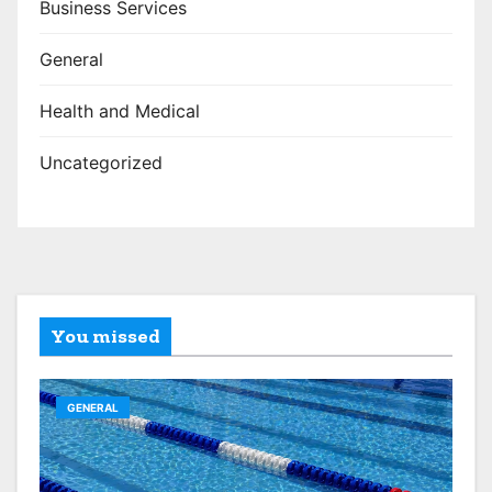
Business Services
General
Health and Medical
Uncategorized
You missed
GENERAL