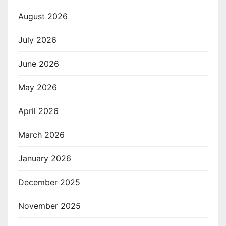
August 2026
July 2026
June 2026
May 2026
April 2026
March 2026
January 2026
December 2025
November 2025