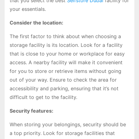
that you select the best
Selfstore Dubai
facility for
your essentials.
Consider the location:
The first factor to think about when choosing a
storage facility is its location. Look for a facility
that is close to your home or workplace for easy
access. A nearby facility will make it convenient
for you to store or retrieve items without going
out of your way. Ensure to check the area for
accessibility and parking, ensuring that it’s not
difficult to get to the facility.
Security features:
When storing your belongings, security should be
a top priority. Look for storage facilities that