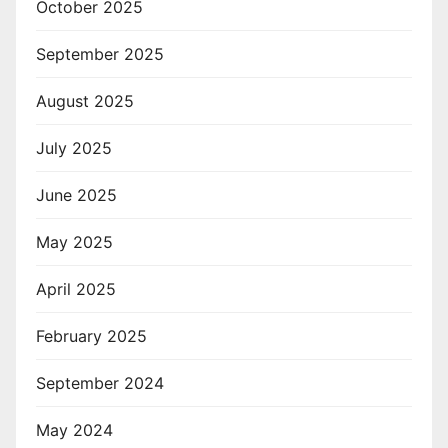
October 2025
September 2025
August 2025
July 2025
June 2025
May 2025
April 2025
February 2025
September 2024
May 2024