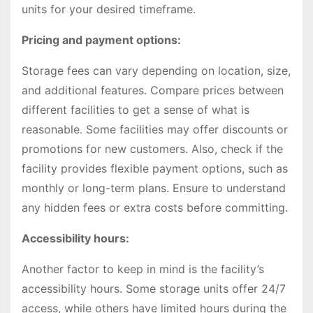
units for your desired timeframe.
Pricing and payment options:
Storage fees can vary depending on location, size,
and additional features. Compare prices between
different facilities to get a sense of what is
reasonable. Some facilities may offer discounts or
promotions for new customers. Also, check if the
facility provides flexible payment options, such as
monthly or long-term plans. Ensure to understand
any hidden fees or extra costs before committing.
Accessibility hours:
Another factor to keep in mind is the facility’s
accessibility hours. Some storage units offer 24/7
access, while others have limited hours during the