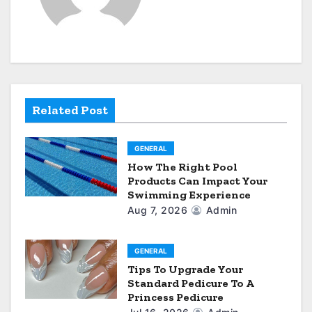
i
g
a
t
Related Post
i
GENERAL
o
How The Right Pool
Products Can Impact Your
n
Swimming Experience
Aug 7, 2026
Admin
GENERAL
Tips To Upgrade Your
Standard Pedicure To A
Princess Pedicure