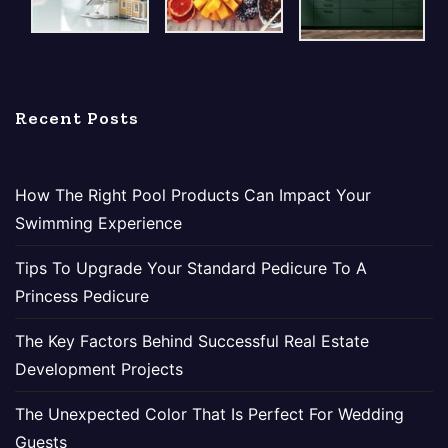
Recent Posts
How The Right Pool Products Can Impact Your
Swimming Experience
Tips To Upgrade Your Standard Pedicure To A
Princess Pedicure
The Key Factors Behind Successful Real Estate
Development Projects
The Unexpected Color That Is Perfect For Wedding
Guests