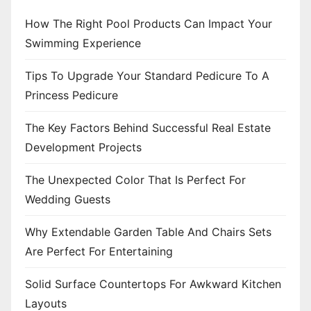
How The Right Pool Products Can Impact Your
Swimming Experience
Tips To Upgrade Your Standard Pedicure To A
Princess Pedicure
The Key Factors Behind Successful Real Estate
Development Projects
The Unexpected Color That Is Perfect For
Wedding Guests
Why Extendable Garden Table And Chairs Sets
Are Perfect For Entertaining
Solid Surface Countertops For Awkward Kitchen
Layouts