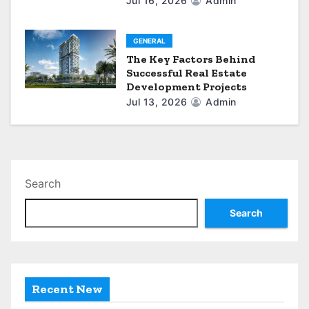
Jul 16, 2026
Admin
GENERAL
The Key Factors Behind
Successful Real Estate
Development Projects
Jul 13, 2026
Admin
Search
Search
Recent New