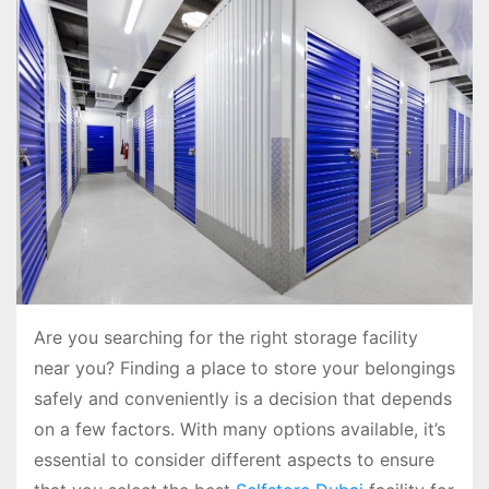
Are you searching for the right storage facility
near you? Finding a place to store your belongings
safely and conveniently is a decision that depends
on a few factors. With many options available, it’s
essential to consider different aspects to ensure