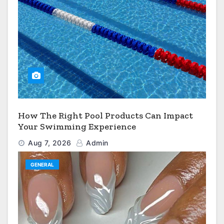
How The Right Pool Products Can Impact
Your Swimming Experience
Aug 7, 2026
Admin
GENERAL