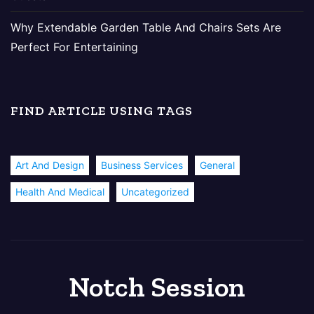
Why Extendable Garden Table And Chairs Sets Are
Perfect For Entertaining
FIND ARTICLE USING TAGS
Art And Design
Business Services
General
Health And Medical
Uncategorized
Notch Session