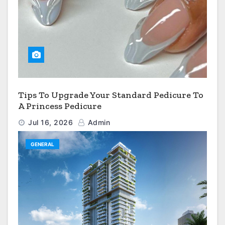
Tips To Upgrade Your Standard Pedicure To
A Princess Pedicure
Jul 16, 2026
Admin
GENERAL