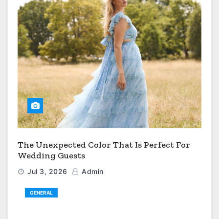
The Unexpected Color That Is Perfect For
Wedding Guests
Jul 3, 2026
Admin
GENERAL