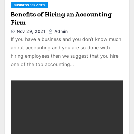
BUSINESS SERVICES
Benefits of Hiring an Accounting
Firm
Nov 29, 2021
Admin
If you have a business and you don’t know much
about accounting and you are so done with
hiring employees then we suggest that you hire
one of the top accounting…