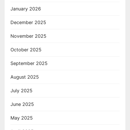
January 2026
December 2025
November 2025
October 2025
September 2025
August 2025
July 2025
June 2025
May 2025