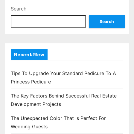
t
Search
s
Search
p
a
g
Recent New
i
n
Tips To Upgrade Your Standard Pedicure To A
Princess Pedicure
a
The Key Factors Behind Successful Real Estate
t
Development Projects
i
The Unexpected Color That Is Perfect For
o
Wedding Guests