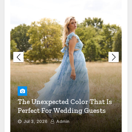
Restaurant Dress Code Debate
Settled
The Value Of Preventive
Maintenance For Your
Industrial Equipment
6 Questions To Ask When
Choosing A Mental Health
Clinic
How Smart Real Estate
The Unexpected Color That Is
Developers Spot A Goldmine
Before Everyone Else Does
Perfect For Wedding Guests
Jul 3, 2026
Admin
How To Transition A Patient