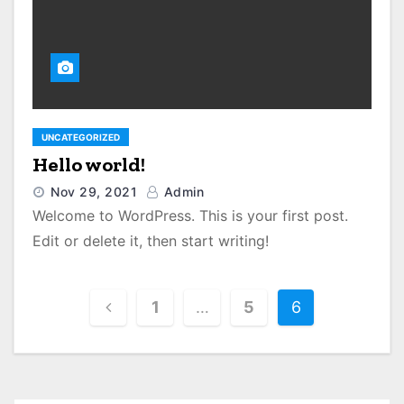
UNCATEGORIZED
Hello world!
Nov 29, 2021
Admin
Welcome to WordPress. This is your first post.
Edit or delete it, then start writing!
P
1
…
5
6
o
s