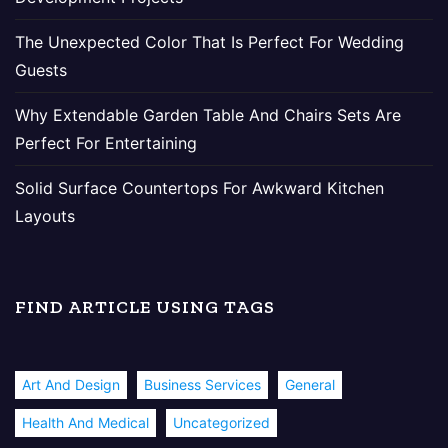
The Unexpected Color That Is Perfect For Wedding
Guests
Why Extendable Garden Table And Chairs Sets Are
Perfect For Entertaining
Solid Surface Countertops For Awkward Kitchen
Layouts
FIND ARTICLE USING TAGS
Art And Design
Business Services
General
Health And Medical
Uncategorized