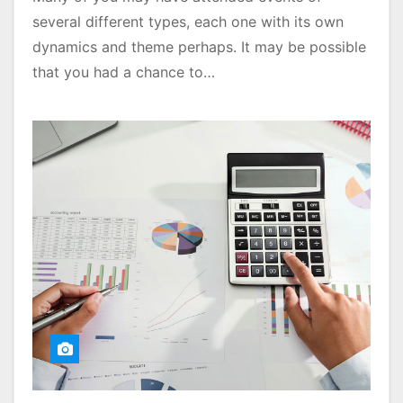
several different types, each one with its own
dynamics and theme perhaps. It may be possible
that you had a chance to…