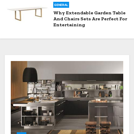
GENERAL
Why Extendable Garden Table
And Chairs Sets Are Perfect For
Entertaining