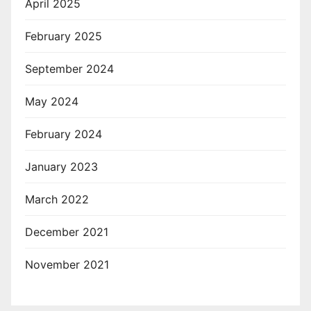
April 2025
February 2025
September 2024
May 2024
February 2024
January 2023
March 2022
December 2021
November 2021