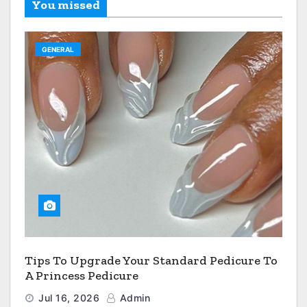
You missed
GENERAL
Tips To Upgrade Your Standard Pedicure To
A Princess Pedicure
Jul 16, 2026
Admin