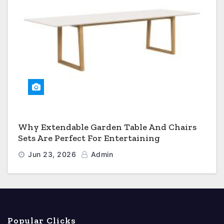
Why Extendable Garden Table And Chairs
Sets Are Perfect For Entertaining
Jun 23, 2026
Admin
Popular Clicks