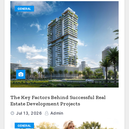
GENERAL
The Key Factors Behind Successful Real
Estate Development Projects
Jul 13, 2026
Admin
GENERAL