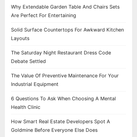
n
Why Extendable Garden Table And Chairs Sets
Are Perfect For Entertaining
Solid Surface Countertops For Awkward Kitchen
Layouts
The Saturday Night Restaurant Dress Code
Debate Settled
The Value Of Preventive Maintenance For Your
Industrial Equipment
6 Questions To Ask When Choosing A Mental
Health Clinic
How Smart Real Estate Developers Spot A
Goldmine Before Everyone Else Does