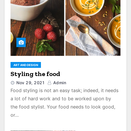
ART AND DESIGN
Styling the food
Nov 29, 2021
Admin
Food styling is not an easy task; indeed, it needs
a lot of hard work and to be worked upon by
the food stylist. Your food needs to look good,
or…