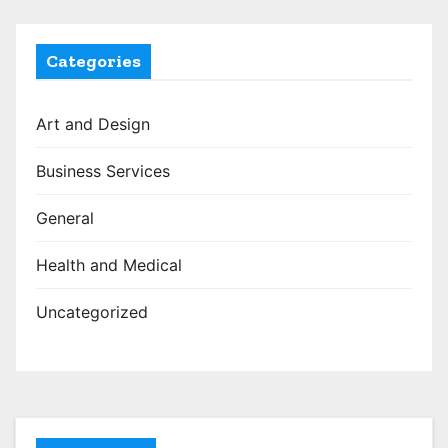
Categories
Art and Design
Business Services
General
Health and Medical
Uncategorized