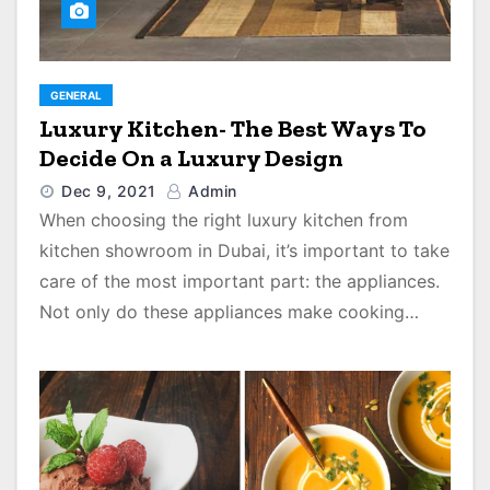
GENERAL
Luxury Kitchen- The Best Ways To
Decide On a Luxury Design
Dec 9, 2021
Admin
When choosing the right luxury kitchen from
kitchen showroom in Dubai, it’s important to take
care of the most important part: the appliances.
Not only do these appliances make cooking…