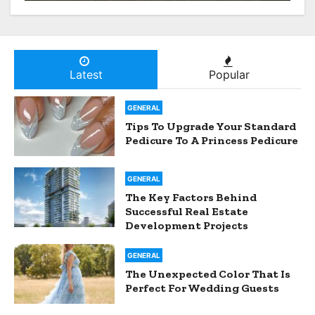
From Hospital To Home
Nursing Services
Latest
Popular
GENERAL
Tips To Upgrade Your Standard
Pedicure To A Princess Pedicure
GENERAL
The Key Factors Behind
Successful Real Estate
Development Projects
GENERAL
The Unexpected Color That Is
Perfect For Wedding Guests