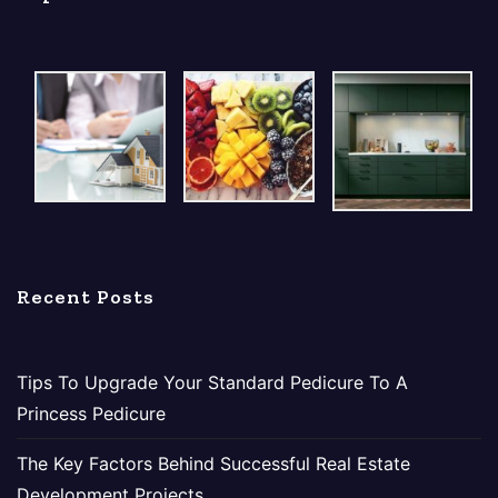
Recent Posts
Tips To Upgrade Your Standard Pedicure To A
Princess Pedicure
The Key Factors Behind Successful Real Estate
Development Projects