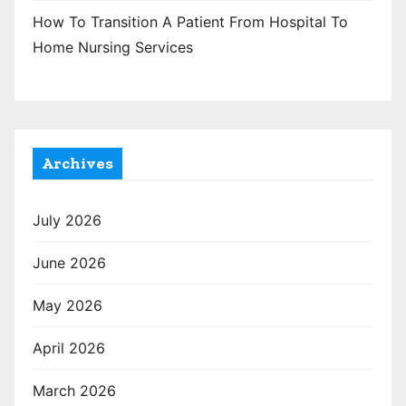
How To Transition A Patient From Hospital To
Home Nursing Services
Archives
July 2026
June 2026
May 2026
April 2026
March 2026