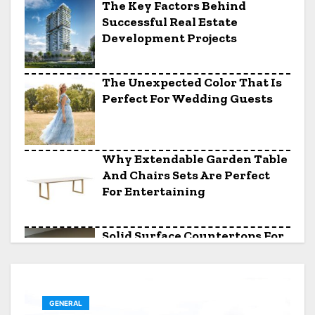
The Key Factors Behind
Successful Real Estate
Development Projects
The Unexpected Color That Is
Perfect For Wedding Guests
Why Extendable Garden Table
And Chairs Sets Are Perfect
For Entertaining
Solid Surface Countertops For
Awkward Kitchen Layouts
GENERAL
The Saturday Night