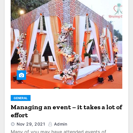
GENERAL
Managing an event – it takes a lot of
effort
Nov 29, 2021
Admin
Many of you may have attended events of