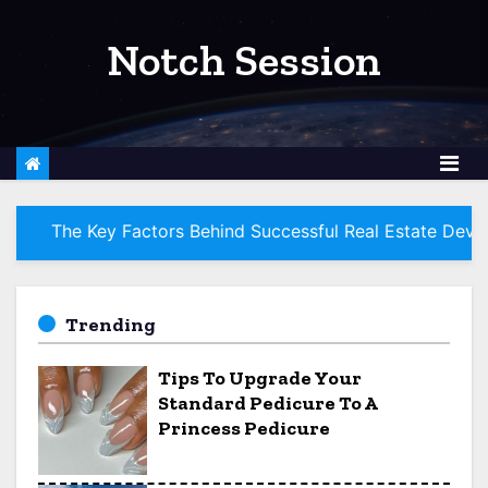
S
k
Notch Session
i
p
t
o
c
o
 Factors Behind Successful Real Estate Development Proje
n
t
e
Trending
n
Tips To Upgrade Your
t
Standard Pedicure To A
Princess Pedicure