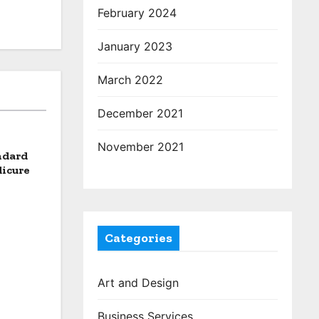
February 2024
January 2023
March 2022
December 2021
November 2021
ndard
dicure
Categories
Art and Design
Business Services