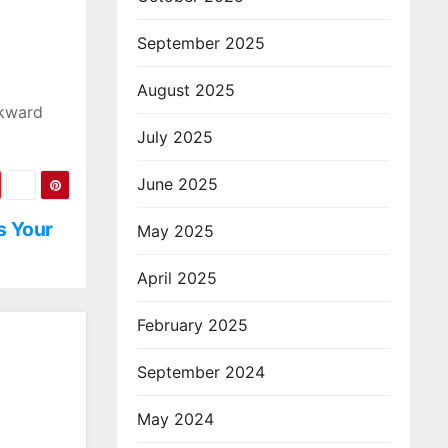
September 2025
August 2025
wkward
July 2025
June 2025
s Your
May 2025
April 2025
February 2025
September 2024
May 2024