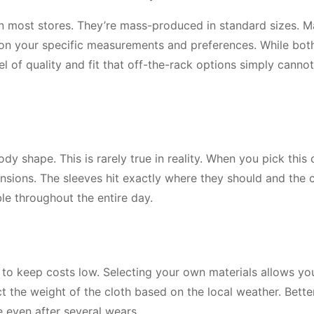
in most stores. They’re mass-produced in standard sizes. 
on your specific measurements and preferences. While bot
el of quality and fit that off-the-rack options simply cannot
 shape. This is rarely true in reality. When you pick this
ensions. The sleeves hit exactly where they should and the c
le throughout the entire day.
s to keep costs low. Selecting your own materials allows yo
ect the weight of the cloth based on the local weather. Bette
e even after several wears.