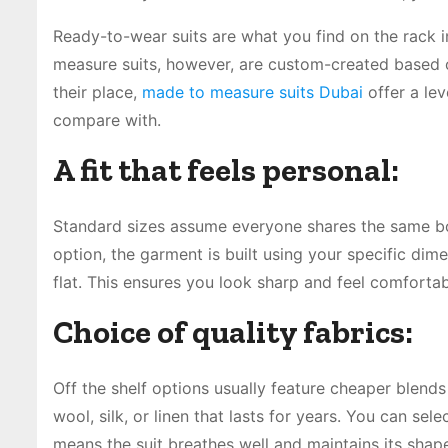
Ready-to-wear suits are what you find on the rack 
measure suits, however, are custom-created based 
their place,
made to measure suits Dubai
offer a lev
compare with.
A fit that feels personal:
Standard sizes assume everyone shares the same body
option, the garment is built using your specific dim
flat. This ensures you look sharp and feel comfortab
Choice of quality fabrics:
Off the shelf options usually feature cheaper blend
wool, silk, or linen that lasts for years. You can sel
means the suit breathes well and maintains its shap