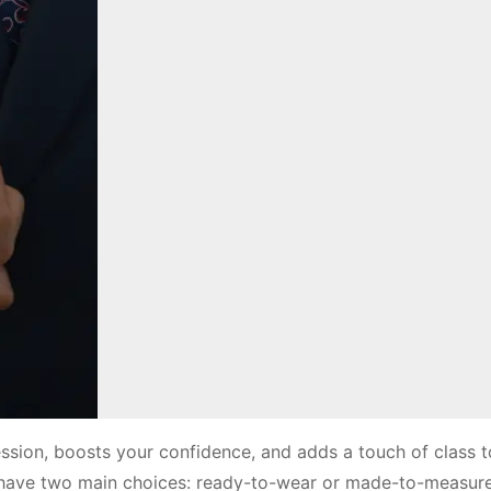
ression, boosts your confidence, and adds a touch of class 
u have two main choices: ready-to-wear or made-to-measure