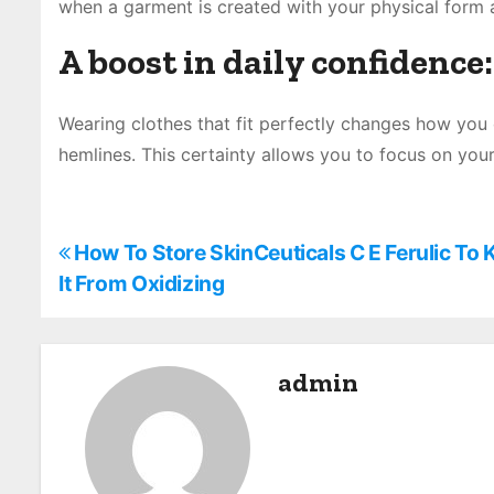
when a garment is created with your physical form 
A boost in daily confidence:
Wearing clothes that fit perfectly changes how you
hemlines. This certainty allows you to focus on your
P
How To Store SkinCeuticals C E Ferulic To 
It From Oxidizing
o
s
admin
t
n
a