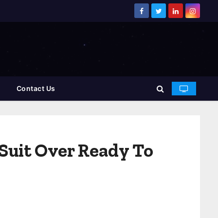
Contact Us
Suit Over Ready To