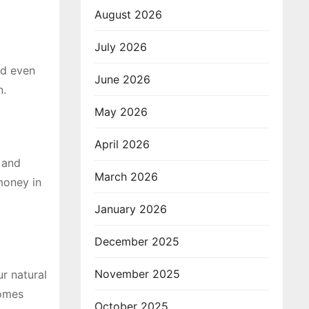
August 2026
July 2026
nd even
June 2026
n.
May 2026
April 2026
 and
March 2026
 money in
January 2026
December 2025
November 2025
r natural
comes
October 2025