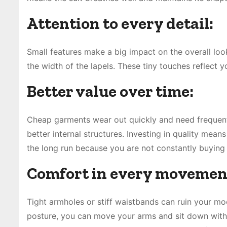
Attention to every detail:
Small features make a big impact on the overall look
the width of the lapels. These tiny touches reflect 
Better value over time:
Cheap garments wear out quickly and need frequent 
better internal structures. Investing in quality mea
the long run because you are not constantly buying
Comfort in every movemen
Tight armholes or stiff waistbands can ruin your mo
posture, you can move your arms and sit down witho