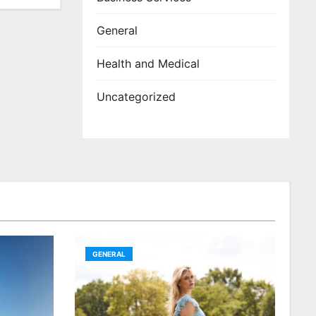
General
Health and Medical
Uncategorized
GENERAL