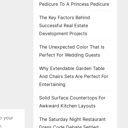
Pedicure To A Princess Pedicure
The Key Factors Behind
Successful Real Estate
Development Projects
The Unexpected Color That Is
Perfect For Wedding Guests
Why Extendable Garden Table
And Chairs Sets Are Perfect For
Entertaining
Solid Surface Countertops For
Awkward Kitchen Layouts
to your
The Saturday Night Restaurant
.
Dress Code Debate Settled