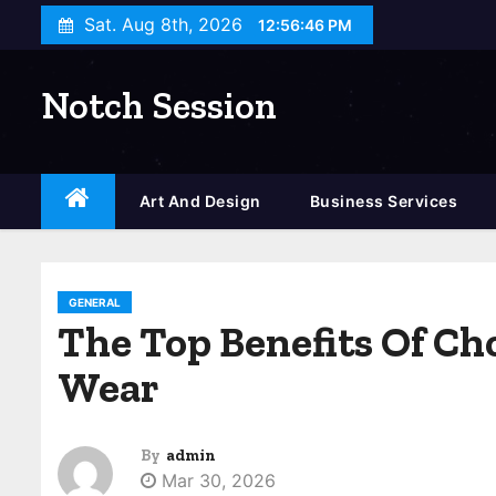
S
Sat. Aug 8th, 2026
12:56:47 PM
k
i
Notch Session
p
t
o
c
Art And Design
Business Services
o
n
t
GENERAL
e
The Top Benefits Of Ch
n
Wear
t
By
admin
Mar 30, 2026