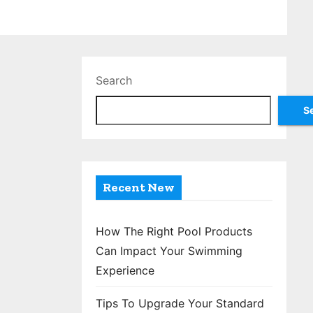
Search
S
Recent New
How The Right Pool Products
Can Impact Your Swimming
Experience
Tips To Upgrade Your Standard