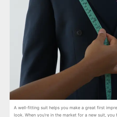
A well-fitting suit helps you make a great first imp
look. When you’re in the market for a new suit, yo