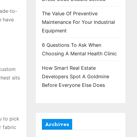
Made-to-
The Value Of Preventive
h have
Maintenance For Your Industrial
Equipment
6 Questions To Ask When
Choosing A Mental Health Clinic
How Smart Real Estate
 custom
Developers Spot A Goldmine
hest sits
Before Everyone Else Does
u to pick
Archives
r fabric