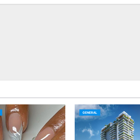
GENERAL