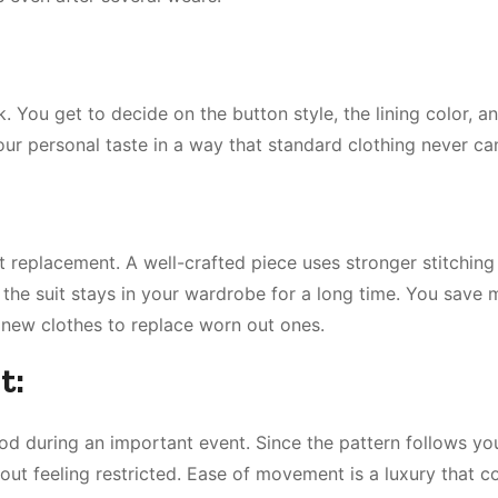
. You get to decide on the button style, the lining color, a
your personal taste in a way that standard clothing never ca
replacement. A well-crafted piece uses stronger stitching
ns the suit stays in your wardrobe for a long time. You save
 new clothes to replace worn out ones.
t:
od during an important event. Since the pattern follows you
ut feeling restricted. Ease of movement is a luxury that 