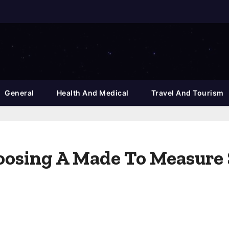
General
Health And Medical
Travel And Tourism
oosing A Made To Measure 