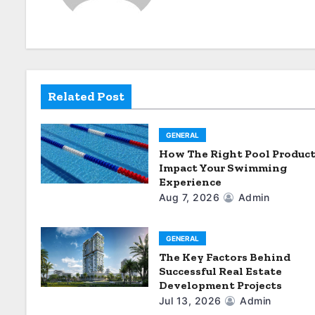
v
i
g
Related Post
a
t
GENERAL
i
How The Right Pool Produc
Impact Your Swimming
o
Experience
Aug 7, 2026
Admin
n
GENERAL
The Key Factors Behind
Successful Real Estate
Development Projects
Jul 13, 2026
Admin