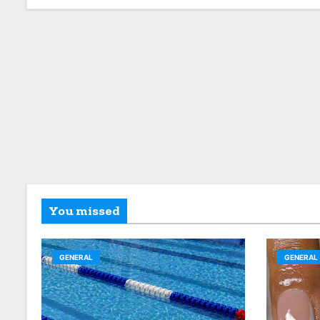
You missed
GENERAL
GENERAL