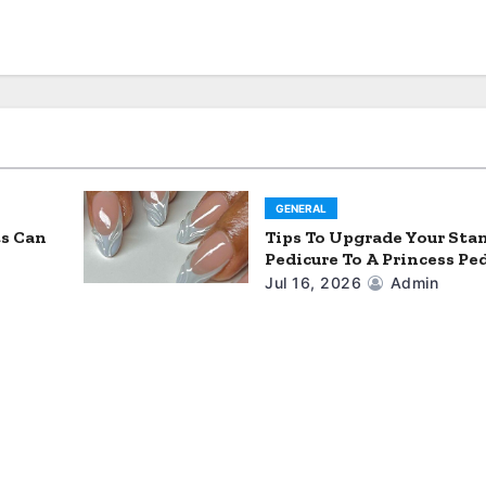
GENERAL
ts Can
Tips To Upgrade Your Sta
Pedicure To A Princess Pe
Jul 16, 2026
Admin