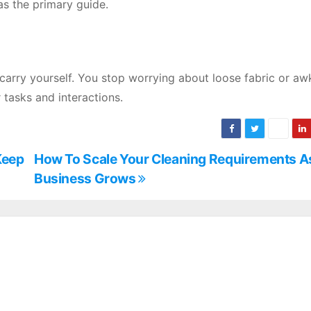
as the primary guide.
 carry yourself. You stop worrying about loose fabric or a
 tasks and interactions.
Keep
How To Scale Your Cleaning Requirements A
Business Grows