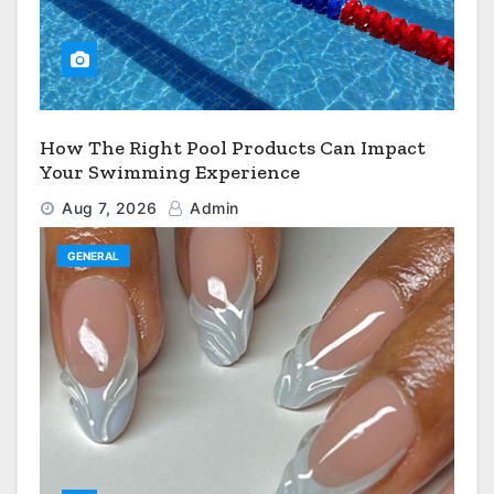
How The Right Pool Products Can Impact
Your Swimming Experience
Aug 7, 2026
Admin
GENERAL