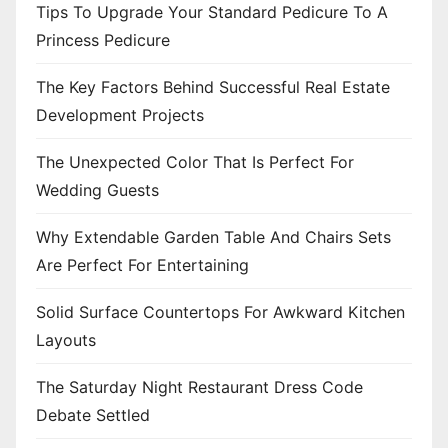
Tips To Upgrade Your Standard Pedicure To A
Princess Pedicure
The Key Factors Behind Successful Real Estate
Development Projects
The Unexpected Color That Is Perfect For
Wedding Guests
Why Extendable Garden Table And Chairs Sets
Are Perfect For Entertaining
Solid Surface Countertops For Awkward Kitchen
Layouts
The Saturday Night Restaurant Dress Code
Debate Settled