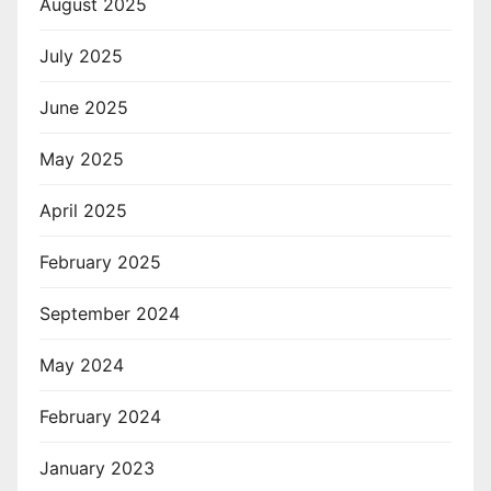
August 2025
July 2025
June 2025
May 2025
April 2025
February 2025
September 2024
May 2024
February 2024
January 2023