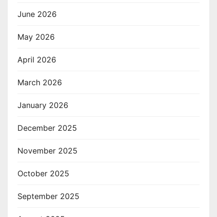
June 2026
May 2026
April 2026
March 2026
January 2026
December 2025
November 2025
October 2025
September 2025