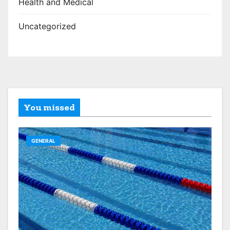
Health and Medical
Uncategorized
You missed
GENERAL