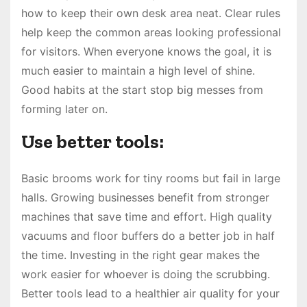
how to keep their own desk area neat. Clear rules
help keep the common areas looking professional
for visitors. When everyone knows the goal, it is
much easier to maintain a high level of shine.
Good habits at the start stop big messes from
forming later on.
Use better tools:
Basic brooms work for tiny rooms but fail in large
halls. Growing businesses benefit from stronger
machines that save time and effort. High quality
vacuums and floor buffers do a better job in half
the time. Investing in the right gear makes the
work easier for whoever is doing the scrubbing.
Better tools lead to a healthier air quality for your