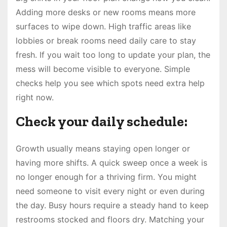
Adding more desks or new rooms means more
surfaces to wipe down. High traffic areas like
lobbies or break rooms need daily care to stay
fresh. If you wait too long to update your plan, the
mess will become visible to everyone. Simple
checks help you see which spots need extra help
right now.
Check your daily schedule:
Growth usually means staying open longer or
having more shifts. A quick sweep once a week is
no longer enough for a thriving firm. You might
need someone to visit every night or even during
the day. Busy hours require a steady hand to keep
restrooms stocked and floors dry. Matching your