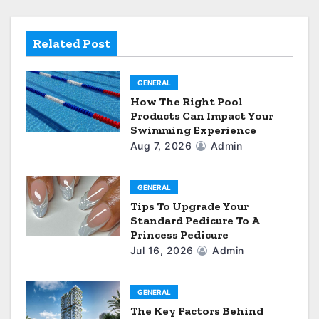
a
t
Related Post
i
GENERAL
o
How The Right Pool
Products Can Impact Your
n
Swimming Experience
Aug 7, 2026
Admin
GENERAL
Tips To Upgrade Your
Standard Pedicure To A
Princess Pedicure
Jul 16, 2026
Admin
GENERAL
The Key Factors Behind