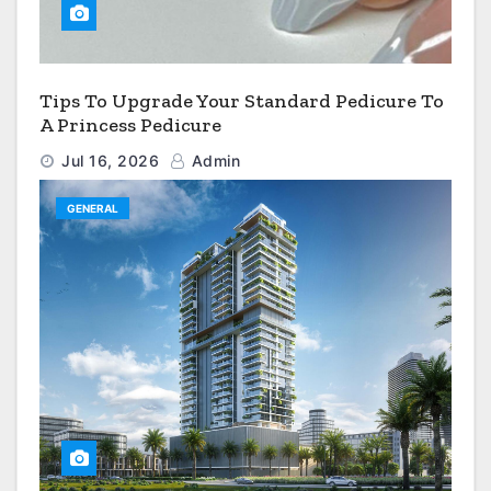
Tips To Upgrade Your Standard Pedicure To
A Princess Pedicure
Jul 16, 2026
Admin
GENERAL