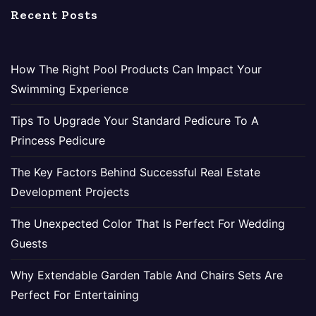
Recent Posts
How The Right Pool Products Can Impact Your
Swimming Experience
Tips To Upgrade Your Standard Pedicure To A
Princess Pedicure
The Key Factors Behind Successful Real Estate
Development Projects
The Unexpected Color That Is Perfect For Wedding
Guests
Why Extendable Garden Table And Chairs Sets Are
Perfect For Entertaining