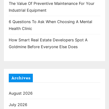
The Value Of Preventive Maintenance For Your
Industrial Equipment
6 Questions To Ask When Choosing A Mental
Health Clinic
How Smart Real Estate Developers Spot A
Goldmine Before Everyone Else Does
Archives
August 2026
July 2026