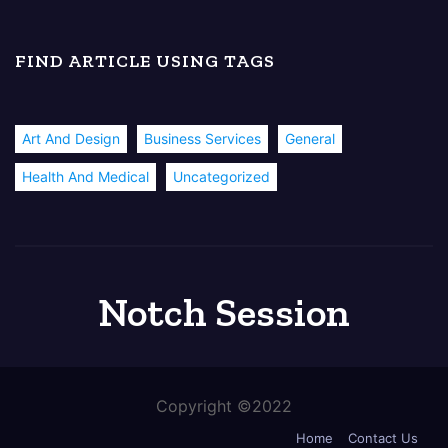
FIND ARTICLE USING TAGS
Art And Design
Business Services
General
Health And Medical
Uncategorized
Notch Session
Copyright ©2022
Home
Contact Us