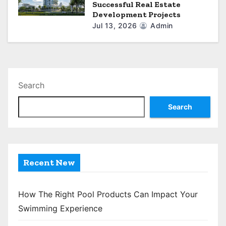
Successful Real Estate
Development Projects
Jul 13, 2026
Admin
Search
Search
Recent New
How The Right Pool Products Can Impact Your
Swimming Experience