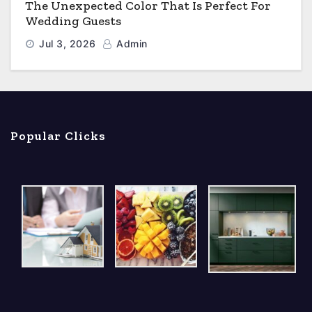
The Unexpected Color That Is Perfect For
Wedding Guests
Jul 3, 2026
Admin
Popular Clicks