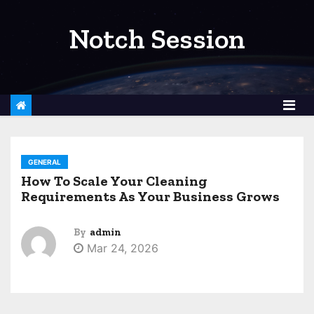
S
k
Notch Session
i
p
t
o
c
o
GENERAL
n
How To Scale Your Cleaning
t
Requirements As Your Business Grows
e
n
By
admin
t
Mar 24, 2026