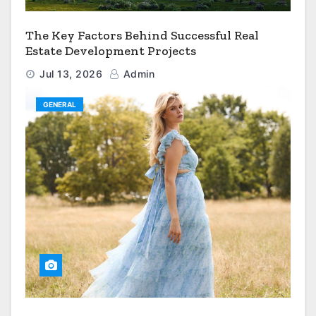
The Key Factors Behind Successful Real
Estate Development Projects
Jul 13, 2026
Admin
GENERAL