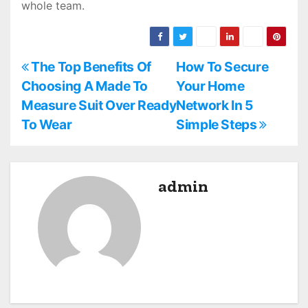
whole team.
P
The Top Benefits Of
How To Secure
Choosing A Made To
Your Home
o
Measure Suit Over Ready
Network In 5
s
To Wear
Simple Steps
t
n
admin
a
v
i
g