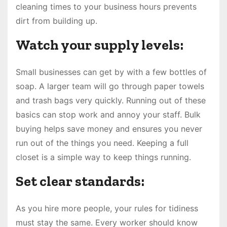
cleaning times to your business hours prevents
dirt from building up.
Watch your supply levels:
Small businesses can get by with a few bottles of
soap. A larger team will go through paper towels
and trash bags very quickly. Running out of these
basics can stop work and annoy your staff. Bulk
buying helps save money and ensures you never
run out of the things you need. Keeping a full
closet is a simple way to keep things running.
Set clear standards:
As you hire more people, your rules for tidiness
must stay the same. Every worker should know