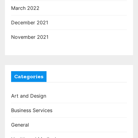
March 2022
December 2021
November 2021
Categories
Art and Design
Business Services
General