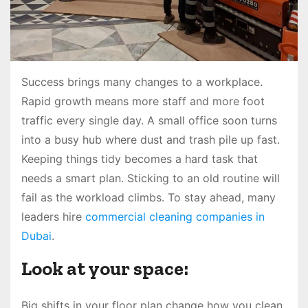
Success brings many changes to a workplace.
Rapid growth means more staff and more foot
traffic every single day. A small office soon turns
into a busy hub where dust and trash pile up fast.
Keeping things tidy becomes a hard task that
needs a smart plan. Sticking to an old routine will
fail as the workload climbs. To stay ahead, many
leaders hire
commercial cleaning companies in
Dubai
.
Look at your space:
Big shifts in your floor plan change how you clean.