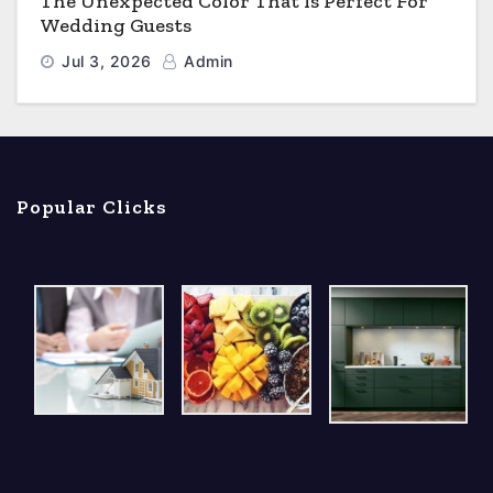
The Unexpected Color That Is Perfect For
Wedding Guests
Jul 3, 2026
Admin
Popular Clicks