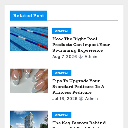
a
Related Post
t
i
GENERAL
How The Right Pool
o
Products Can Impact Your
Swimming Experience
n
Aug 7, 2026
Admin
GENERAL
Tips To Upgrade Your
Standard Pedicure To A
Princess Pedicure
Jul 16, 2026
Admin
GENERAL
The Key Factors Behind