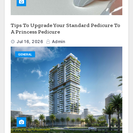
Tips To Upgrade Your Standard Pedicure To
A Princess Pedicure
Jul 16, 2026
Admin
GENERAL