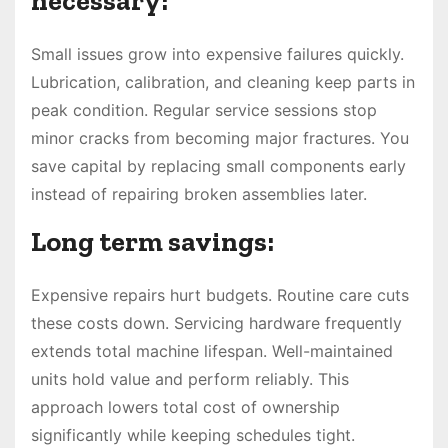
necessary:
Small issues grow into expensive failures quickly.
Lubrication, calibration, and cleaning keep parts in
peak condition. Regular service sessions stop
minor cracks from becoming major fractures. You
save capital by replacing small components early
instead of repairing broken assemblies later.
Long term savings:
Expensive repairs hurt budgets. Routine care cuts
these costs down. Servicing hardware frequently
extends total machine lifespan. Well-maintained
units hold value and perform reliably. This
approach lowers total cost of ownership
significantly while keeping schedules tight.