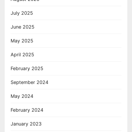
July 2025
June 2025
May 2025
April 2025
February 2025
September 2024
May 2024
February 2024
January 2023