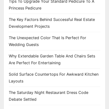
Tips To Upgrade Your Standard Pedicure To A
Princess Pedicure
The Key Factors Behind Successful Real Estate
Development Projects
The Unexpected Color That Is Perfect For
Wedding Guests
Why Extendable Garden Table And Chairs Sets
Are Perfect For Entertaining
Solid Surface Countertops For Awkward Kitchen
Layouts
The Saturday Night Restaurant Dress Code
Debate Settled