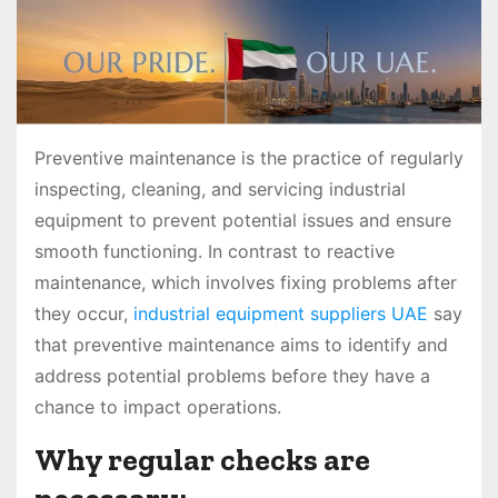
Preventive maintenance is the practice of regularly
inspecting, cleaning, and servicing industrial
equipment to prevent potential issues and ensure
smooth functioning. In contrast to reactive
maintenance, which involves fixing problems after
they occur,
industrial equipment suppliers UAE
say
that preventive maintenance aims to identify and
address potential problems before they have a
chance to impact operations.
Why regular checks are