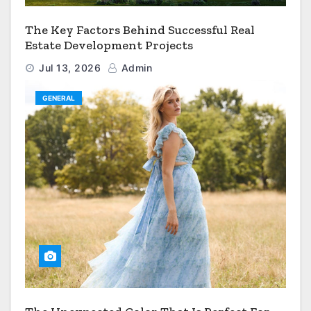
The Key Factors Behind Successful Real
Estate Development Projects
Jul 13, 2026
Admin
GENERAL