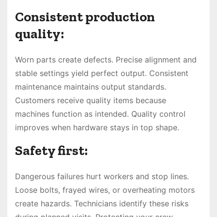
Consistent production
quality:
Worn parts create defects. Precise alignment and
stable settings yield perfect output. Consistent
maintenance maintains output standards.
Customers receive quality items because
machines function as intended. Quality control
improves when hardware stays in top shape.
Safety first:
Dangerous failures hurt workers and stop lines.
Loose bolts, frayed wires, or overheating motors
create hazards. Technicians identify these risks
during planned visits. Protecting your crew