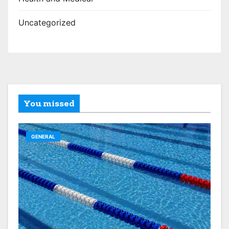
Uncategorized
You missed
GENERAL