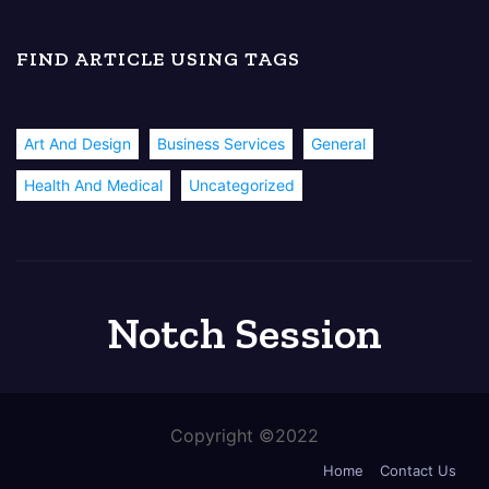
FIND ARTICLE USING TAGS
Art And Design
Business Services
General
Health And Medical
Uncategorized
Notch Session
Copyright ©2022
Home
Contact Us