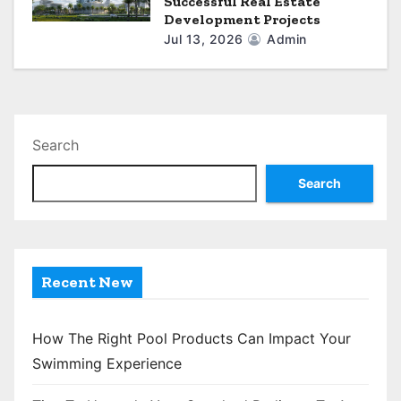
Successful Real Estate
Development Projects
Jul 13, 2026
Admin
Search
Search
Recent New
How The Right Pool Products Can Impact Your
Swimming Experience