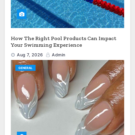
How The Right Pool Products Can Impact
Your Swimming Experience
Aug 7, 2026
Admin
GENERAL