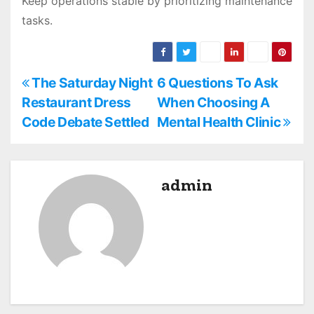
Keep operations stable by prioritizing maintenance
tasks.
P
The Saturday Night
6 Questions To Ask
Restaurant Dress
When Choosing A
o
Code Debate Settled
Mental Health Clinic
s
t
admin
n
a
v
i
g