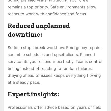
remains a top priority. Safe environments allow
teams to work with confidence and focus.
Reduced unplanned
downtime:
Sudden stops break workflow. Emergency repairs
scramble schedules and upset clients. Planned
service fits your calendar perfectly. Teams control
timing instead of reacting to random failures.
Staying ahead of issues keeps everything flowing
at a steady pace.
Expert insights:
Professionals offer advice based on years of field