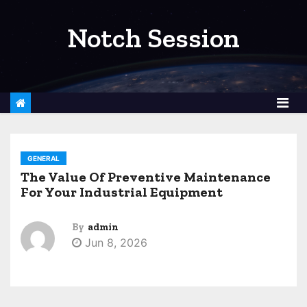
S
k
Notch Session
i
p
t
o
c
o
GENERAL
n
The Value Of Preventive Maintenance
t
For Your Industrial Equipment
e
n
By
admin
t
Jun 8, 2026