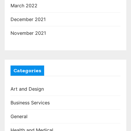
March 2022
December 2021
November 2021
Categories
Art and Design
Business Services
General
Health and Medical