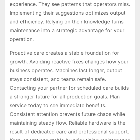
experience. They see patterns that operators miss.
Implementing their suggestions optimizes output
and efficiency. Relying on their knowledge turns
maintenance into a strategic advantage for your
operation.
Proactive care creates a stable foundation for
growth. Avoiding reactive fixes changes how your
business operates. Machines last longer, output
stays consistent, and teams remain safe.
Contacting your partner for scheduled care builds
a stronger future for all production goals. Plan
service today to see immediate benefits.
Consistent attention prevents future chaos while
maintaining steady flow. Reliable hardware is the
result of dedicated care and professional support.