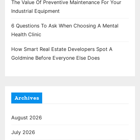
The Value Of Preventive Maintenance For Your
Industrial Equipment
6 Questions To Ask When Choosing A Mental
Health Clinic
How Smart Real Estate Developers Spot A
Goldmine Before Everyone Else Does
Archives
August 2026
July 2026