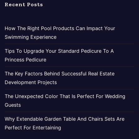
Recent Posts
How The Right Pool Products Can Impact Your
Swimming Experience
Tips To Upgrade Your Standard Pedicure To A
Princess Pedicure
The Key Factors Behind Successful Real Estate
Development Projects
The Unexpected Color That Is Perfect For Wedding
Guests
Why Extendable Garden Table And Chairs Sets Are
Perfect For Entertaining