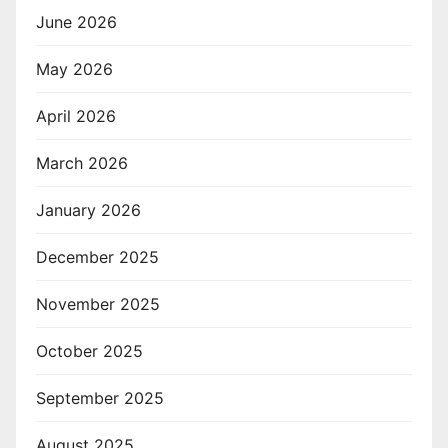
June 2026
May 2026
April 2026
March 2026
January 2026
December 2025
November 2025
October 2025
September 2025
August 2025