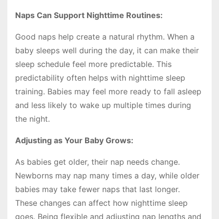
Naps Can Support Nighttime Routines:
Good naps help create a natural rhythm. When a
baby sleeps well during the day, it can make their
sleep schedule feel more predictable. This
predictability often helps with nighttime sleep
training. Babies may feel more ready to fall asleep
and less likely to wake up multiple times during
the night.
Adjusting as Your Baby Grows:
As babies get older, their nap needs change.
Newborns may nap many times a day, while older
babies may take fewer naps that last longer.
These changes can affect how nighttime sleep
goes. Being flexible and adjusting nap lengths and