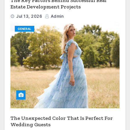
The Key Factors Behind Successful Real
Estate Development Projects
Jul 13, 2026
Admin
GENERAL
The Unexpected Color That Is Perfect For
Wedding Guests