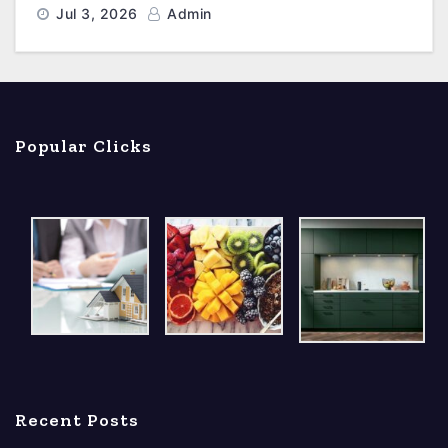
Jul 3, 2026
Admin
Popular Clicks
Recent Posts