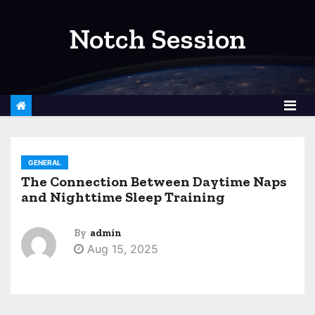
S
k
Notch Session
i
p
t
o
c
o
GENERAL
n
The Connection Between Daytime Naps
t
and Nighttime Sleep Training
e
n
By
admin
t
Aug 15, 2025